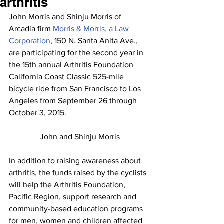
arthritis
John Morris and Shinju Morris of 
Arcadia firm 
Morris & Morris, a Law 
Corporation
, 150 N. Santa Anita Ave., 
are participating for the second year in 
the 15th annual Arthritis Foundation 
California Coast Classic 525-mile 
bicycle ride from San Francisco to Los 
Angeles from September 26 through 
October 3, 2015.
John and Shinju Morris
In addition to raising awareness about 
arthritis, the funds raised by the cyclists 
will help the Arthritis Foundation, 
Pacific Region, support research and 
community-based education programs 
for men, women and children affected 