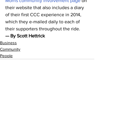
Morris community involvement page
 on 
their website that also includes a diary 
of their first CCC experience in 2014, 
which they e-mailed daily to each of 
their supporters throughout the ride.
— By Scott Hettrick
Business
Community
People
See All
Recent Posts