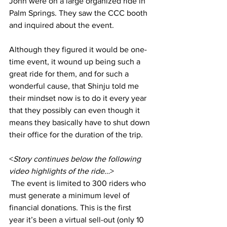
John were on a large organized ride in 
Palm Springs. They saw the CCC booth 
and inquired about the event.
Although they figured it would be one-
time event, it wound up being such a 
great ride for them, and for such a 
wonderful cause, that Shinju told me 
their mindset now is to do it every year 
that they possibly can even though it 
means they basically have to shut down 
their office for the duration of the trip.
<
Story continues below the following 
video highlights of the ride…
>
 The event is limited to 300 riders who 
must generate a minimum level of 
financial donations. This is the first 
year it’s been a virtual sell-out (only 10 