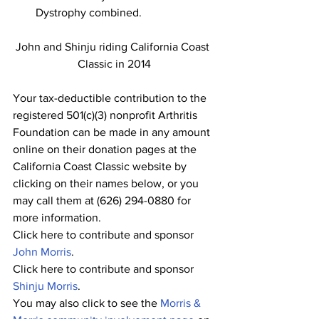
Dystrophy combined.
John and Shinju riding California Coast 
Classic in 2014
Your tax-deductible contribution to the 
registered 501(c)(3) nonprofit Arthritis 
Foundation can be made in any amount 
online on their donation pages at the 
California Coast Classic website by 
clicking on their names below, or you 
may call them at (626) 294-0880 for 
more information.
Click here to contribute and sponsor 
John Morris
.
Click here to contribute and sponsor 
Shinju Morris
.
You may also click to see the 
Morris & 