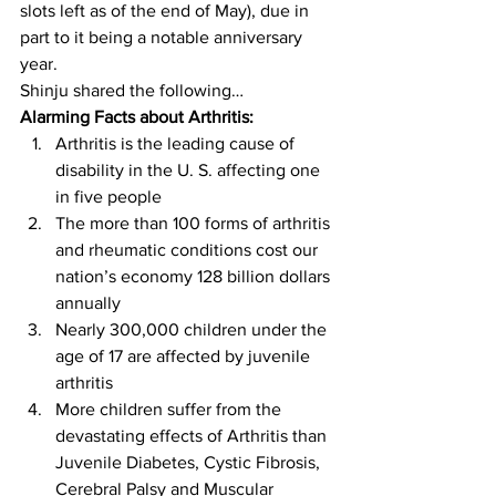
slots left as of the end of May), due in 
part to it being a notable anniversary 
year.
Shinju shared the following…
Alarming Facts about Arthritis:
Arthritis is the leading cause of 
disability in the U. S. affecting one 
in five people
The more than 100 forms of arthritis 
and rheumatic conditions cost our 
nation’s economy 128 billion dollars 
annually
Nearly 300,000 children under the 
age of 17 are affected by juvenile 
arthritis
More children suffer from the 
devastating effects of Arthritis than 
Juvenile Diabetes, Cystic Fibrosis, 
Cerebral Palsy and Muscular 