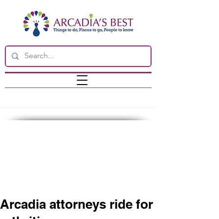
Arcadia attorneys ride for