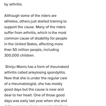
by arthritis.
Although some of the riders are 
athletes, others just started training to 
support the cause. Many of the riders 
suffer from arthritis, which is the most 
common cause of disability for people 
in the United States, affecting more 
than 50 million people, including 
300,000 children.
 Shinju Morris has a form of rheumatoid 
arthritis called ankylosing spondylitis. 
Now that she is under the regular care 
of a rheumatologist, she has mostly 
good days but the cause is near and 
dear to her heart. One of those good 
days was early last year when she and 