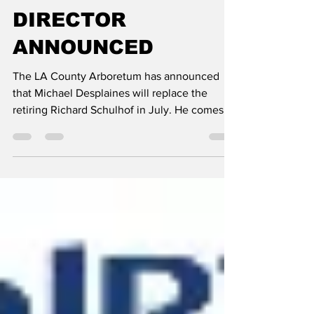
shotay
May 25, 2023
1 min read
ARBORETUM NEW
DIRECTOR
ANNOUNCED
The LA County Arboretum has announced
that Michael Desplaines will replace the
retiring Richard Schulhof in July. He comes
from a similar...