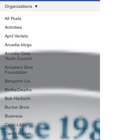
Organizations
All Posts
Activities
April Verlato
Arcadia blogs
Arcadia Civic
Youth Council
Arcadia's Best
Foundation
Benjamin Liu
Births/Deaths
Bob Harbicht
Burton Brink
Business
Carol Libby
Carrie Barker