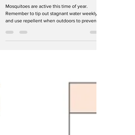
Control District
Mosquitoes are active this time of year.
Remember to tip out stagnant water weekly
and use repellent when outdoors to prevent
bites. To...