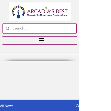
All News