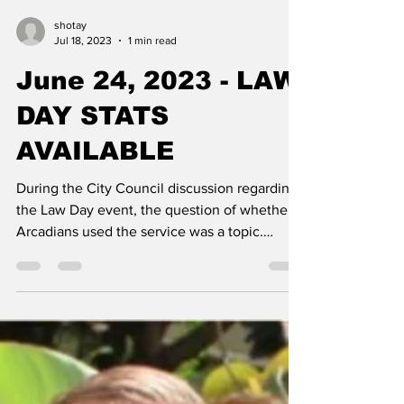
shotay
Jul 18, 2023
1 min read
June 24, 2023 - LAW
DAY STATS
AVAILABLE
During the City Council discussion regarding
the Law Day event, the question of whether
Arcadians used the service was a topic.
Arcadia...