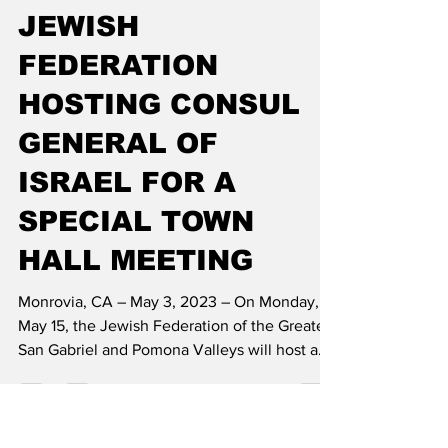
shotay
May 4, 2023
2 min read
JEWISH
FEDERATION
HOSTING CONSUL
GENERAL OF
ISRAEL FOR A
SPECIAL TOWN
HALL MEETING
Monrovia, CA – May 3, 2023 – On Monday,
May 15, the Jewish Federation of the Greater