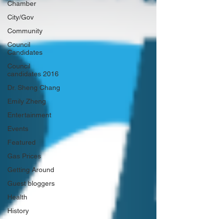
Chamber
City/Gov
Community
Council
Candidates
Council
candidates 2016
Dr. Sheng Chang
Emily Zheng
Entertainment
Events
Featured
Gas Prices
Getting Around
Guest bloggers
Health
History