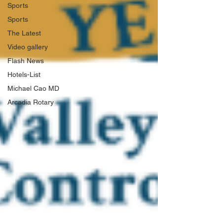
Sports
Sports
The Latest
Video gallery
Flash News
Hotels-List
Michael Cao MD
Arcadia Rotary