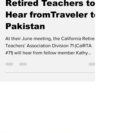
shotay
May 15, 2023
2 min read
Retired Teachers to
Hear fromTraveler to
Pakistan
At their June meeting, the California Retired
Teachers’ Association Division 71 (CalRTA
#71) will hear from fellow member Kathy
Symons...