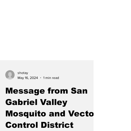
shotay
May 16, 2024
1 min read
Message from San
Gabriel Valley
Mosquito and Vector