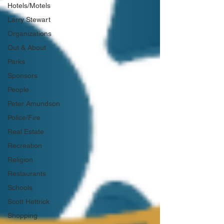
Hotels/Motels
Larry Stewart
Organizations
Out & About
Parks
Sponsors
People
Peter Amundson
Police/Fire
Real Estate
Recreation
Religion
Restaurants
Schools
Scott Hettrick
Shopping