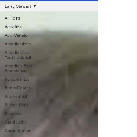
Larry Stewart
All Posts
Activities
April Verlato
Arcadia blogs
Arcadia Civic
Youth Council
Arcadia's Best
Foundation
Benjamin Liu
Births/Deaths
Bob Harbicht
Burton Brink
Business
Carol Libby
Carrie Barker