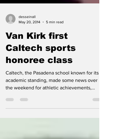
desseinall
May 20, 2014
5 min read
Van Kirk first
Caltech sports
honoree class
Caltech, the Pasadena school known for its
academic standing, made some news over
the weekend for athletic achievements,
inducting the...