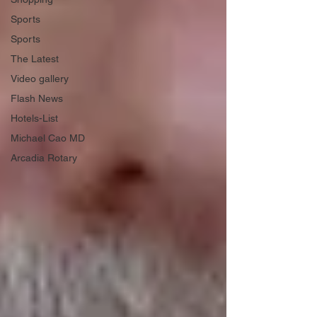
Sports
Sports
The Latest
Video gallery
Flash News
Hotels-List
Michael Cao MD
Arcadia Rotary