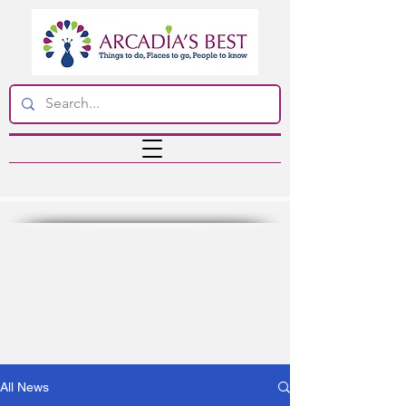
All News