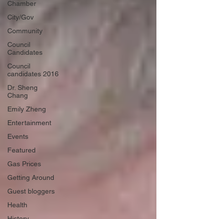
Chamber
City/Gov
Community
Council
Candidates
Council
candidates 2016
Dr. Sheng
Chang
Emily Zheng
Entertainment
Events
Featured
Gas Prices
Getting Around
Guest bloggers
Health
History