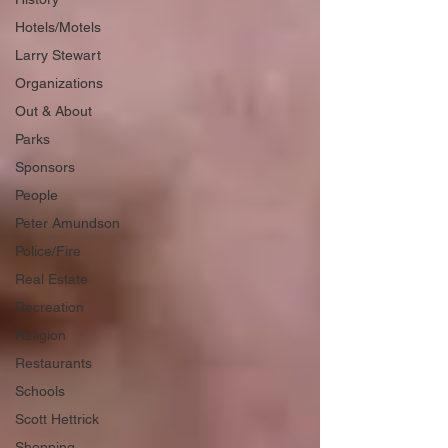
Hotels/Motels
Larry Stewart
Organizations
Out & About
Parks
Sponsors
People
Peter Amundson
Police/Fire
Real Estate
Recreation
Religion
Restaurants
Schools
Scott Hettrick
Shopping