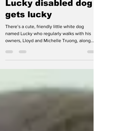
desseinall
Mar 24, 2013
1 min read
Lucky disabled dog
gets lucky
There’s a cute, friendly little white dog
named Lucky who regularly walks with his
owners, Lloyd and Michelle Truong, along
East Camino...