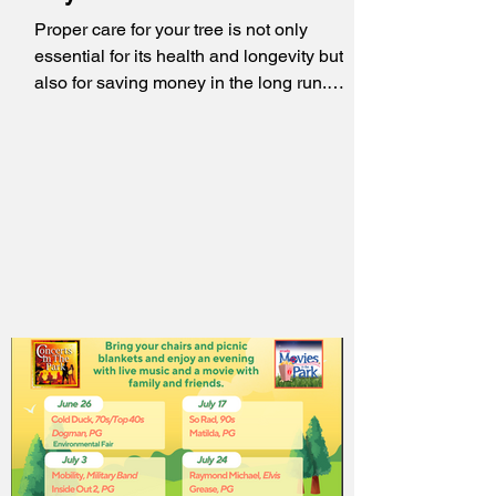
Proper care for your tree is not only
essential for its health and longevity but
also for saving money in the long run.
Investing in...