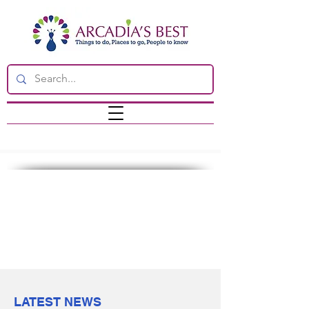
LATEST NEWS