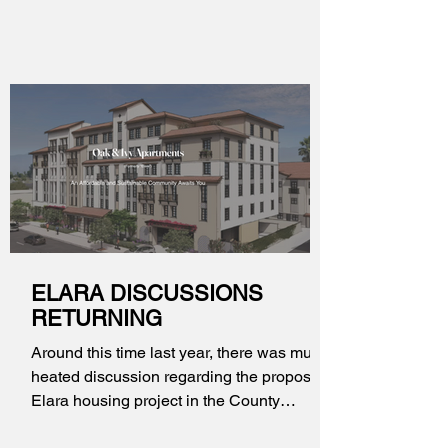
ELARA DISCUSSIONS
RETURNING
Around this time last year, there was much
heated discussion regarding the proposed
Elara housing project in the County
unincorporated area at 4217 E. Live Oak