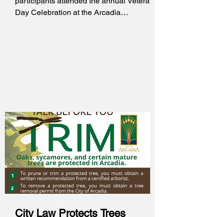
participants attended the annual Veterans
Day Celebration at the Arcadia
Community Center. This lunch and
ceremony honored and recognized
Military Veterans throughout the City of
Arcadia. Veterans who attended received
care packages from Operation Gratitude
and Operation Care and Comfort, fresh
orchard leis, and picture frames. A video
was presented to honor the Veterans,
along with a performance from the Arcadia
Marching Band and the Reaction
City Law Protects Trees