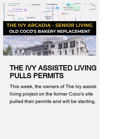
THE IVY ASSISTED LIVING
PULLS PERMITS
This week, the owners of The Ivy assisted
living project on the former Coco’s site
pulled their permits and will be starting
construction in the coming days. A
construction fence has been installed and
there is already more activity on the site in
preparation.