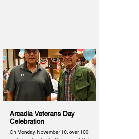
Ave. We have learned this week that
another round of discussions is taking
place as the development is changing
somewhat. Instead of being partially
dedicated to the previously homeless, the
project would now be fully dedicated to
permanent supportive housing for the
formerly homeless and the funding for the
project is
Arcadia Veterans Day
Celebration
On Monday, November 10, over 100