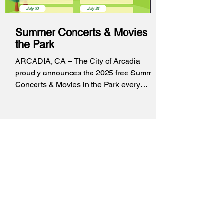
Summer Concerts & Movies in
the Park
ARCADIA, CA – The City of Arcadia
proudly announces the 2025 free Summer
Concerts & Movies in the Park every
Thursday from June 26...