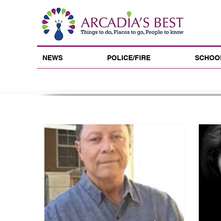
NEWS
POLICE/FIRE
SCHOO