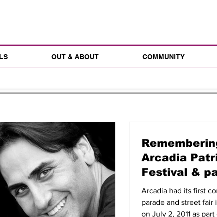
LS
OUT & ABOUT
COMMUNITY
Remembering
Arcadia Patr
Festival & p
2, 2011
Arcadia had its first 
parade and street fair 
on July 2, 2011 as part