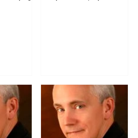
a presenter at my...