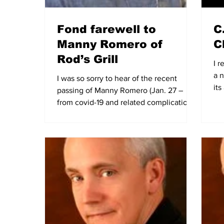
Fond farewell to
C
Manny Romero of
Cl
Rod’s Grill
I r
a n
I was so sorry to hear of the recent
it
passing of Manny Romero (Jan. 27 –
new
from covid-19 and related complications)
– 25-year owner of...