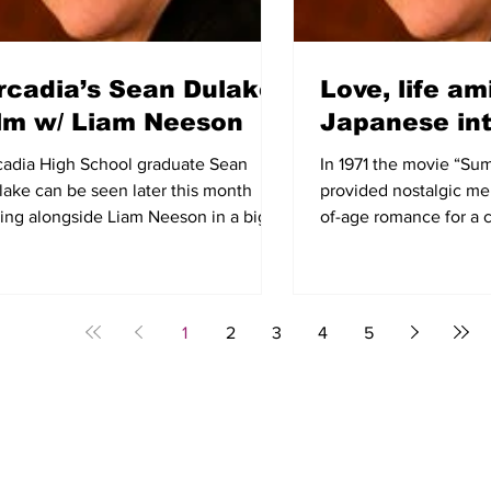
rcadia’s Sean Dulake
Love, life am
ilm w/ Liam Neeson
Japanese in
cadia High School graduate Sean
In 1971 the movie “Su
lake can be seen later this month
provided nostalgic me
ting alongside Liam Neeson in a big-
of-age romance for a 
get Korean War film called...
our society. For other..
1
2
3
4
5
E
SCHOOLS
OUT & ABOUT
COMMUNITY
BLOG