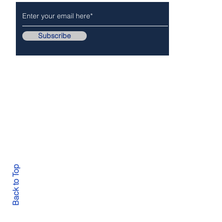
Subscribe
Follow Us On..
Copyr
Back to Top