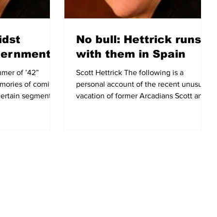
idst
No bull: Hettrick runs
ternment
with them in Spain
mmer of ’42”
Scott Hettrick The following is a
mories of coming-
personal account of the recent unusual
certain segment of
vacation of former Arcadians Scott and
.
Betty Hettrick, who moved...
City of Arcadia - Useful Links
CONTACT US