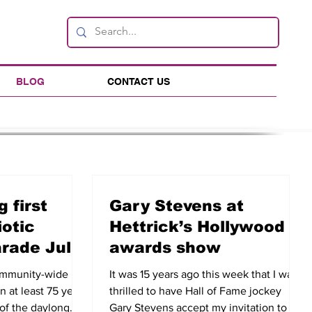
BLOG
CONTACT US
 first
Gary Stevens at
iotic
Hettrick’s Hollywood
arade July
awards show
community-wide
It was 15 years ago this week that I was
in at least 75 years
thrilled to have Hall of Fame jockey
 of the daylong
Gary Stevens accept my invitation to be