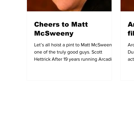
Cheers to Matt
A
McSweeny
f
Let’s all hoist a pint to Matt McSweeny,
Ar
one of the truly good guys. Scott
Du
Hettrick After 19 years running Arcadia’s
ac
most welcoming...
bud
Subscribe to Our Newsletter
NEWS
POLICE/FIR