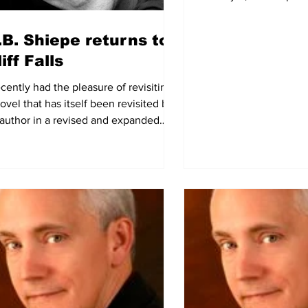
Arcadia’s Best...
.B. Shiepe returns to
iff Falls
ecently had the pleasure of revisiting
ovel that has itself been revisited by
s author in a revised and expanded
 version...