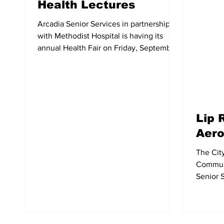
Health Lectures
Arcadia Senior Services in partnership
with Methodist Hospital is having its
annual Health Fair on Friday, September
8 from 9am-1pm. It...
Lip 
Aero
The Cit
Communi
Senior S
Reading/