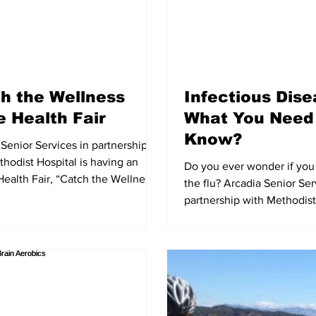
h the Wellness
Infectious Dis
 Health Fair
What You Need
Know?
Senior Services in partnership
hodist Hospital is having an
Do you ever wonder if you 
Health Fair, “Catch the Wellness
the flu? Arcadia Senior Ser
The Health...
partnership with Methodist 
presenting “Fighting...