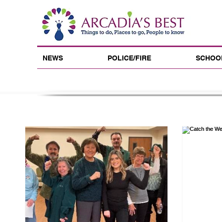
NEWS
POLICE/FIRE
SCHOO