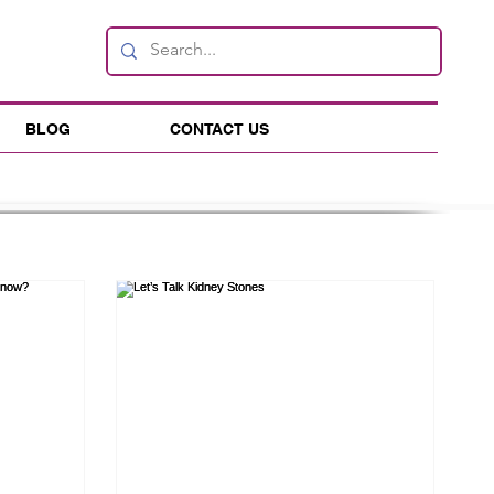
BLOG
CONTACT US