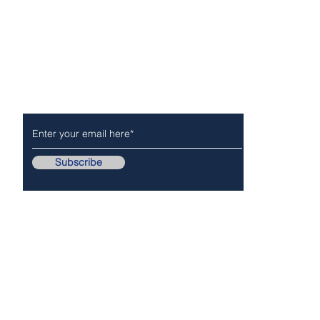
Subscribe to Our Newsletter
NEWS
POLICE/FIR
Subscribe
Follow Us On..
Copyr