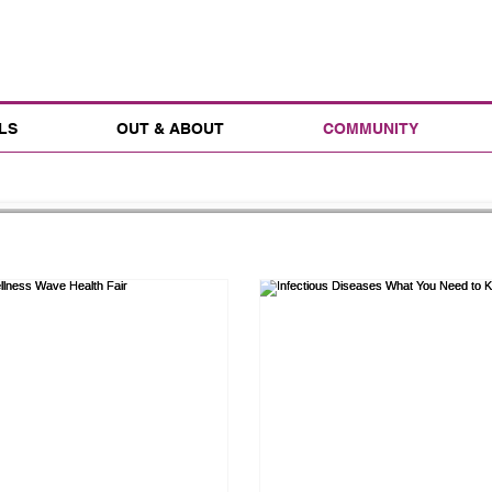
LS
OUT & ABOUT
COMMUNITY