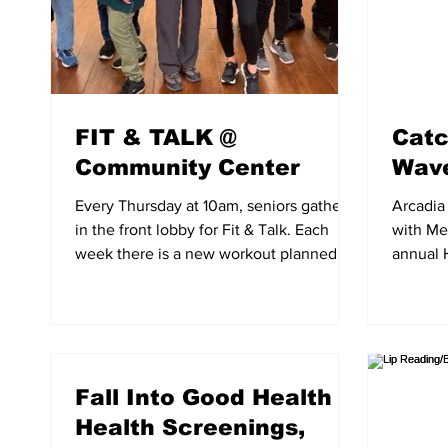
FIT & TALK @
Catc
Community Center
Wave
Every Thursday at 10am, seniors gather
Arcadia 
in the front lobby for Fit & Talk. Each
with Met
week there is a new workout planned for
annual 
seniors to enjoy...
Wave”. 
Fall Into Good Health
Health Screenings,