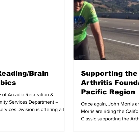
Reading/Brain
Supporting the
bics
Arthritis Found
Pacific Region
y of Arcadia Recreation &
ty Services Department –
Once again, John Morris a
ervices Division is offering a Lip
Morris are riding the Calif
Brain Aerobics class...
Classic supporting the Arth
Foundation, Pacific Region.