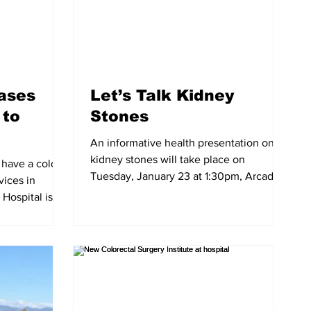
eases
Let’s Talk Kidney
 to
Stones
An informative health presentation on
kidney stones will take place on
have a cold or
Tuesday, January 23 at 1:30pm, Arcadia
vices in
Community Center, 365...
Hospital is