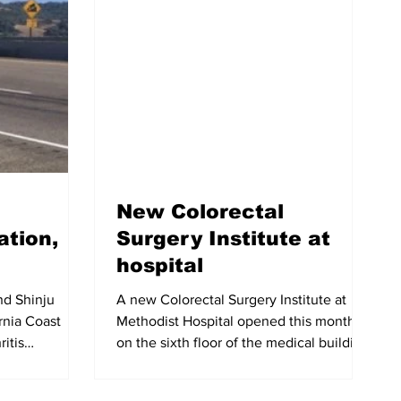
New Colorectal
ation,
Surgery Institute at
hospital
nd Shinju
A new Colorectal Surgery Institute at
ornia Coast
Methodist Hospital opened this month
ritis
on the sixth floor of the medical building
...
at 301 Huntington...