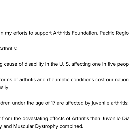
n my efforts to support Arthritis Foundation, Pacific Regio
thritis:
ing cause of disability in the U. S. affecting one in five peop
orms of arthritis and rheumatic conditions cost our natio
ally;
ren under the age of 17 are affected by juvenile arthritis;
 from the devastating effects of Arthritis than Juvenile Di
lsy and Muscular Dystrophy combined.