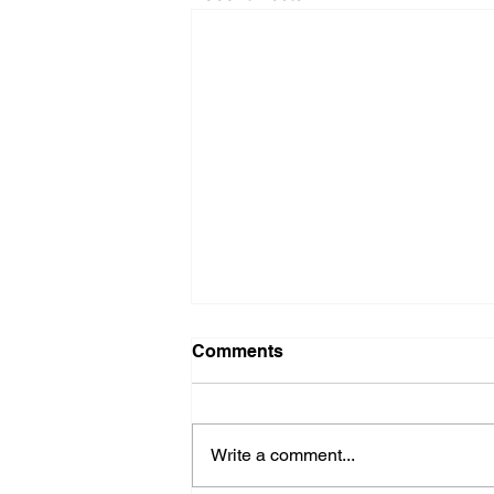
Comments
Write a comment...