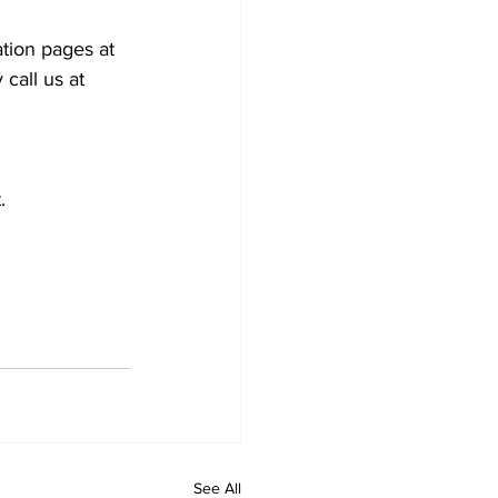
tion pages at 
call us at 
.
See All