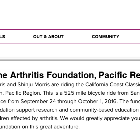
LS
OUT & ABOUT
COMMUNITY
e Arthritis Foundation, Pacific R
s and Shinju Morris are riding the California Coast Classi
n, Pacific Region. This is a 525 mile bicycle ride from San
ace from September 24 through October 1, 2016. The funds
undation support research and community-based education
n affected by arthritis. We would greatly appreciate your
oundation on this great adventure.