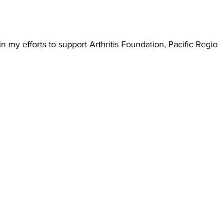
n my efforts to support Arthritis Foundation, Pacific Regio