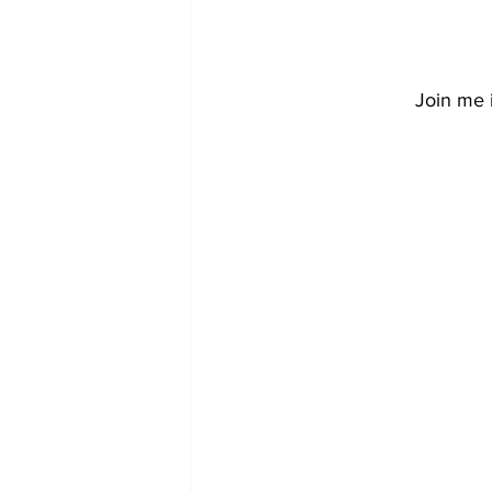
Join me i