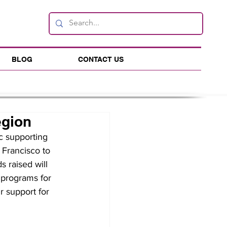
BLOG
CONTACT US
egion
c supporting 
 Francisco to 
 raised will 
 programs for 
 support for 