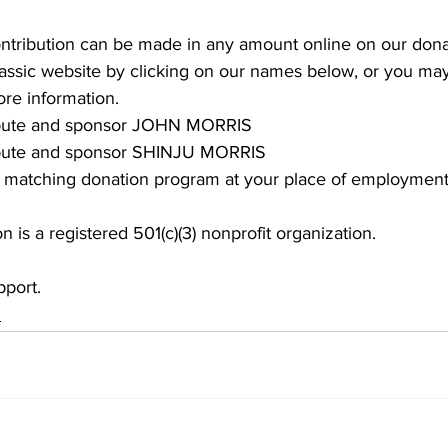
ontribution can be made in any amount online on our dona
lassic website by clicking on our names below, or you may 
re information.
ribute and sponsor JOHN MORRIS
ibute and sponsor SHINJU MORRIS
 a matching donation program at your place of employment
n is a registered 501(c)(3) nonprofit organization.
pport.
s