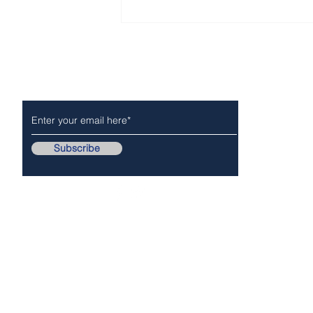
National Night Out -
Tuesday, August 4, 2026
Subscribe to Our Newsletter
NEWS
POLICE/FIR
Subscribe
Follow Us On..
Copyr