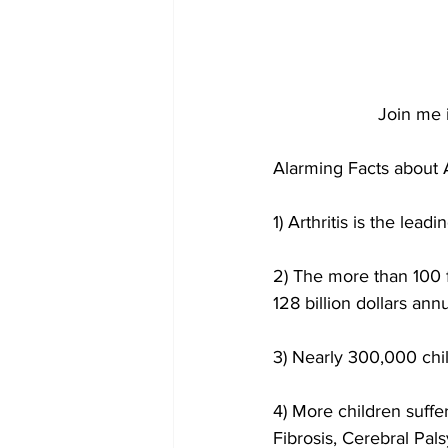
Join me i
Alarming Facts about Ar
1) Arthritis is the lead
2) The more than 100 f
128 billion dollars annu
3) Nearly 300,000 child
4) More children suffer
Fibrosis, Cerebral Pa