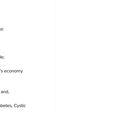
n!
le;
n’s economy 
 and,
abetes, Cystic 