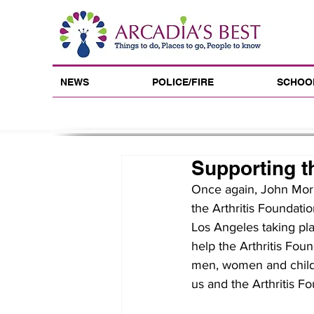
NEWS
POLICE/FIRE
SCHOO
Supporting th
Once again, John Morri
the Arthritis Foundatio
Los Angeles taking pl
help the Arthritis Fo
men, women and childre
us and the Arthritis F