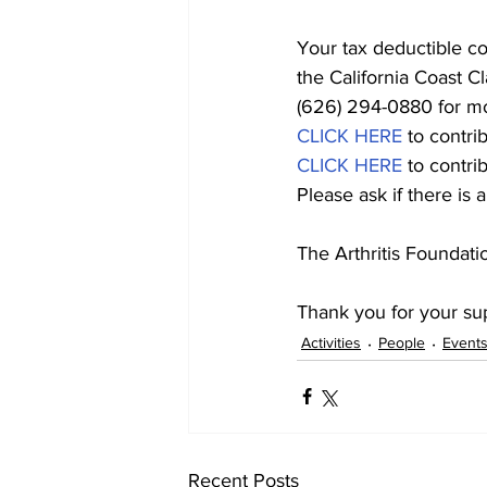
Your tax deductible c
the California Coast C
(626) 294-0880 for mo
CLICK HERE
 to cont
CLICK HERE
 to contr
Please ask if there is
The Arthritis Foundatio
Thank you for your su
Activities
People
Event
Recent Posts