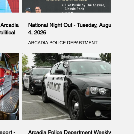
Arcadia’s
National Night Out - Tuesday, August
litical
4, 2026
ARCADIA POLICE DEPARTMENT
PRESENTS NATIONAL NIGHT OUT - Free
ia’s
TUESDAY, AUGUST 4 6-9PM NATIONAL
l Narrative
NIGHT OUT IS AN ANNUAL COMMUNITY-
igative
BUILDING CAMPAIGN THAT PROMOTES
Editorial
POLICE-COMMUNITY PARTNERSHIPS
es Superior
AND NEIGHBORHOOD CAMARADERIE.
suit
Live Music by The Answer, Classic Rock K-9
ncil’s 2025
Team Kids Activities Police Station Tour Food
rent
Car Show & More Arcadia City Hall Lawn,
ivering a
240 W. Huntington Dr. CITY OF ARCADIA
ity and
 violated
.
port -
Arcadia Police Department Weekly