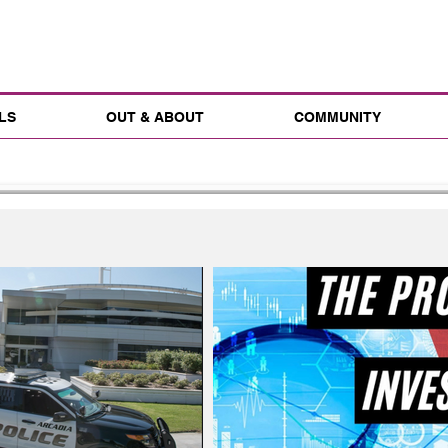
LS
OUT & ABOUT
COMMUNITY