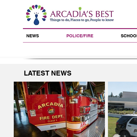
NEWS
POLICE/FIRE
SCHOO
LATEST NEWS