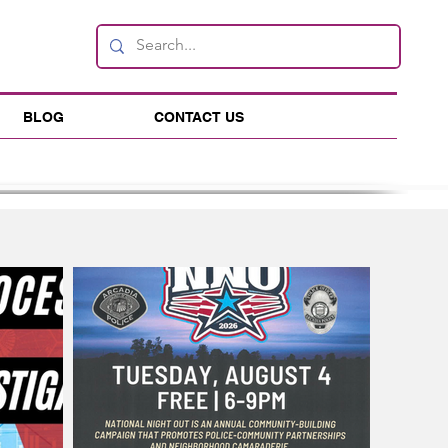
BLOG
CONTACT US