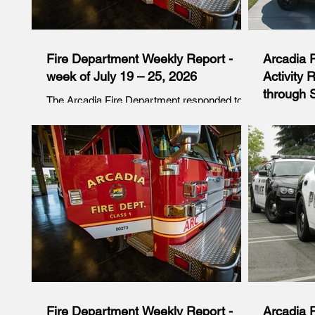
Fire Department Weekly Report -
Arcadia 
week of July 19 – 25, 2026
Activity 
through S
The Arcadia Fire Department responded to a
variety of emergency calls during the week of
For the per
July 19 – 25, 2026. The following is a
Saturday, J
breakdown of incident categories recorded for
responded t
this period: Sunday, July 19 At 10:28 p.m.,
95 required
Engine 106 responded to the area of Hungate
following i
Lane and Fairview Avenue for an odor
incidents 
investigation. Firefighters arrived to find a
this period
smell of fuel which led them to find gasoline in
11:11 p.m.,
the curb and gutter area. Firefighters utilized
on a vehicl
absorbent to contain the spill. Los An
Avenue and 
without the 
Fire Department Weekly Report -
Arcadia 