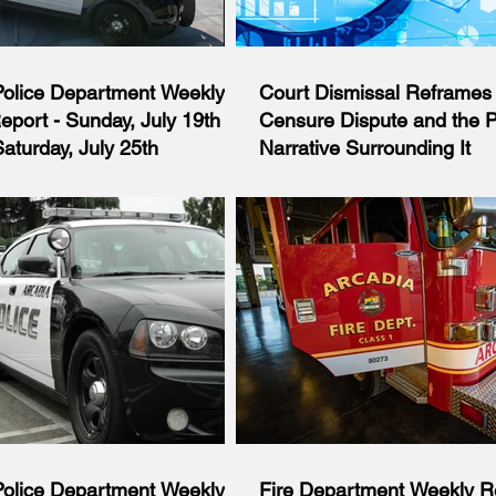
Police Department Weekly
Court Dismissal Reframes 
Report - Sunday, July 19th
Censure Dispute and the Po
aturday, July 25th
Narrative Surrounding It
iod of Sunday, July 19th through
Court Dismissal Reframes Arcad
uly 25th, the Police Department
Censure Dispute and the Politica
o 959 calls for service, of which
Surrounding It Opinion and Invest
 formal investigations. The
Analysis By Arcadia’s Best News 
s a summary report of some of the
Board July 23, 2026 A Los Angel
handled by the Department during
Court judge has dismissed a law
. Sunday, July 19: At approximately
challenging the Arcadia City Cou
 an oﬃcer initiated a traﬃc stop
censure of former Mayor and cur
e near the intersection of Sunset
Councilmember Sharon Kwan, del
Huntington Drive for driving
significant legal victory for the C
front or rear lights illuminated.
rejecting claims that the censure
California’s open government law
Police Department Weekly
Fire Department Weekly Re