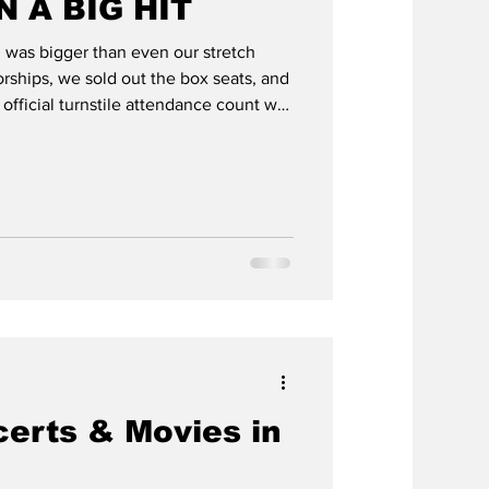
 A BIG HIT
was bigger than even our stretch
Featured
rships, we sold out the box seats, and
 official turnstile attendance count was
 you a final accounting this week, but
with our hosts at Santa Anita, which is a
Larry Stewart
we had $150,985 in total revenue and
 show and $70,235 on supplies,
erts & Movies in