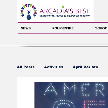
NEWS
POLICE/FIRE
SCHOO
All Posts
Activities
April Verlato
Arcadia's Best Foundation
Benjamin 
Carol Libby
Carrie Barker
Chamb