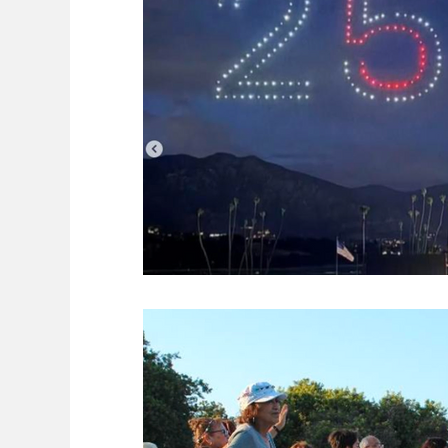
Council candidates 2016
Dr. Sheng 
Gas Prices
Getting Around
Gues
Organizations