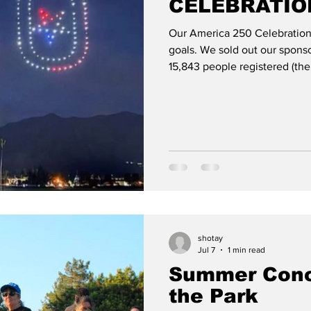
CELEBRATION
Our America 250 Celebration 
Chang
Emily Zheng
Entertainment
Events
goals. We sold out our sponso
15,843 people registered (the
12,687). We had hoped to give
we are still finalizing things 
t bloggers
Health
History
Hotels/Motels
major cost area. In general, 
spent $193,600 on the drone
entertainment, m
shotay
Jul 7
1 min read
Summer Conc
the Park