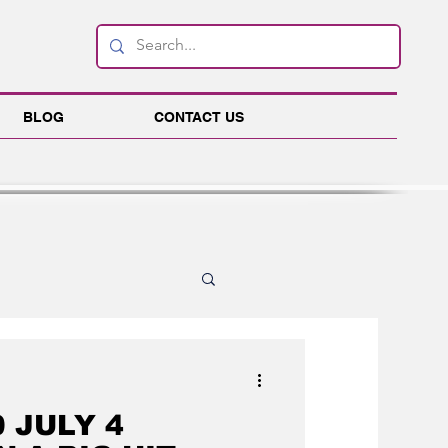
BLOG
CONTACT US
ink
Business
 JULY 4
es