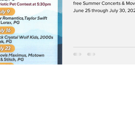
free Summer Concerts & Movi
June 25 through July 30, 202
movies at dusk. Kids can enjo
games, crafts, and activities. 
Lawn located at 240 West Hu
the Police Department. Free pa
and Santa Anita Park, Gate 5.