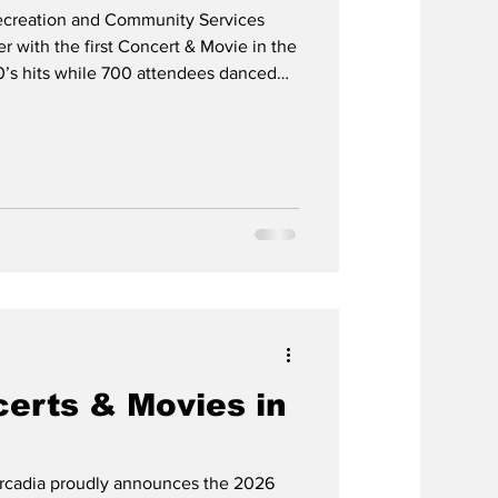
ecreation and Community Services
 with the first Concert & Movie in the
0’s hits while 700 attendees danced
loor. At dusk, 250 people watched
Cobra Cowboys will perform and the
erts & Movies in
rcadia proudly announces the 2026