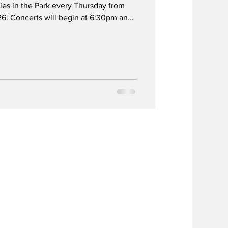
es in the Park every Thursday from
6. Concerts will begin at 6:30pm and
y the fun zone area with plenty of
The events will be held at City Hall
ntington Drive between City Hall and
rking will be available at City Hall