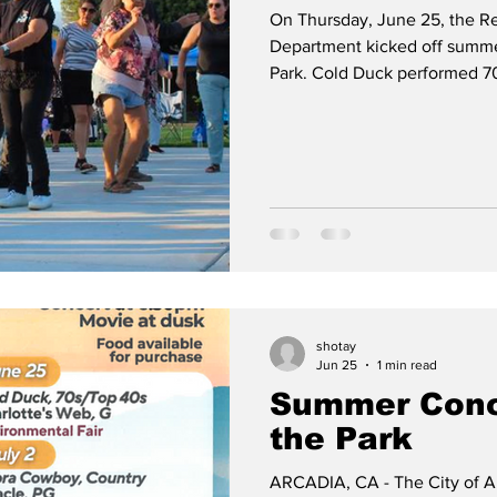
On Thursday, June 25, the R
Department kicked off summer
Park. Cold Duck performed 7
on the new spacious dance f
Charlotte’s Web. On July 2, 
movie Miracle will be shown.
shotay
Jun 25
1 min read
Summer Conc
the Park
ARCADIA, CA - The City of A