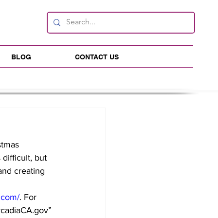
BLOG
CONTACT US
stmas 
ifficult, but 
and creating 
.com/
. For 
rcadiaCA.gov
” 