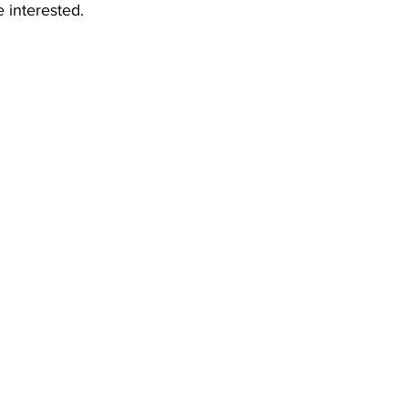
e interested.