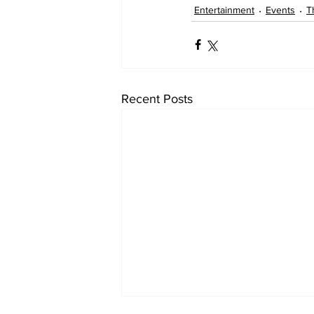
Entertainment
Events
T
Recent Posts