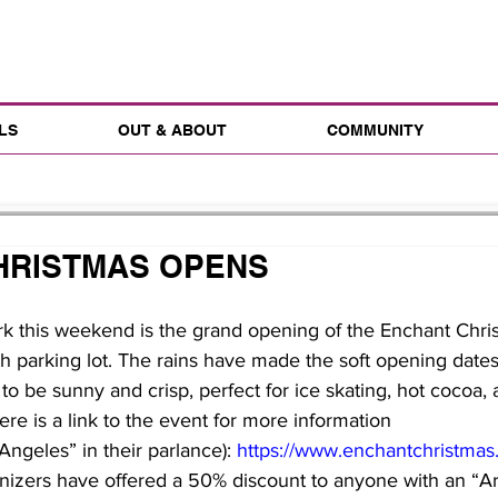
LS
OUT & ABOUT
COMMUNITY
HRISTMAS OPENS
rk this weekend is the grand opening of the Enchant Chri
h parking lot. The rains have made the soft opening dates d
to be sunny and crisp, perfect for ice skating, hot cocoa, 
ere is a link to the event for more information
 Angeles” in their parlance): 
https://www.enchantchristmas
anizers have offered a 50% discount to anyone with an “
A