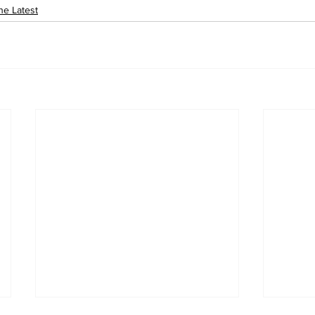
he Latest