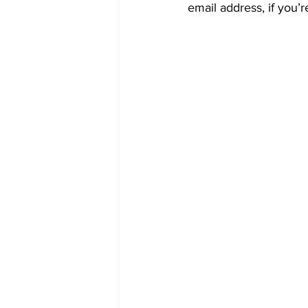
email address, if you’r