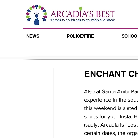
NEWS
POLICE/FIRE
SCHOO
ENCHANT C
Also at Santa Anita Pa
experience in the sout
this weekend is slated 
snaps for your Insta. H
(sadly, Arcadia is “Los
certain dates, the org