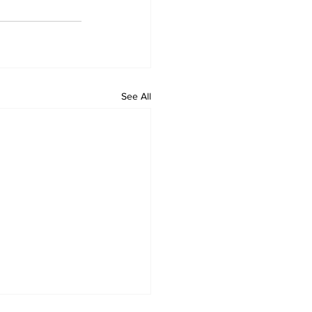
See All