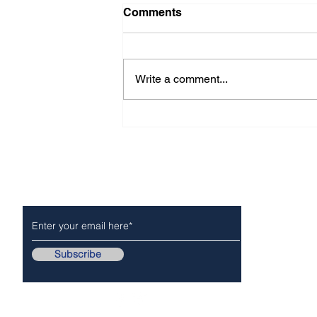
Comments
Write a comment...
CITY OF ARCADIA For -
Immediate Release
Subscribe to Our Newsletter
NEWS
POLICE/FIR
Subscribe
Follow Us On..
Copyr