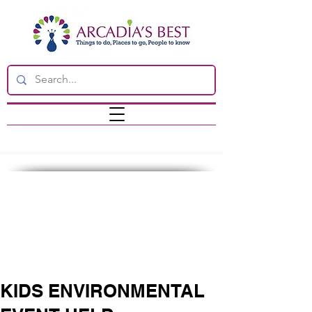
KIDS ENVIRONMENTAL