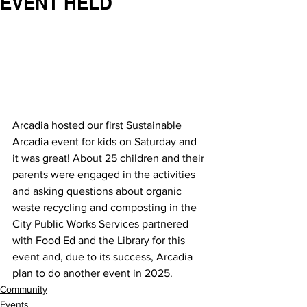
EVENT HELD
Arcadia hosted our first Sustainable 
Arcadia event for kids on Saturday and 
it was great! About 25 children and their 
parents were engaged in the activities 
and asking questions about organic 
waste recycling and composting in the 
City Public Works Services partnered 
with Food Ed and the Library for this 
event and, due to its success, Arcadia 
plan to do another event in 2025.
Community
Events