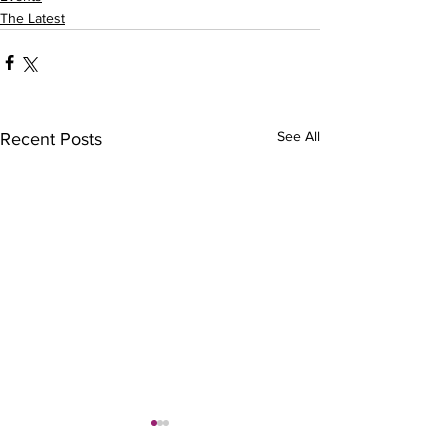
The Latest
See All
Recent Posts