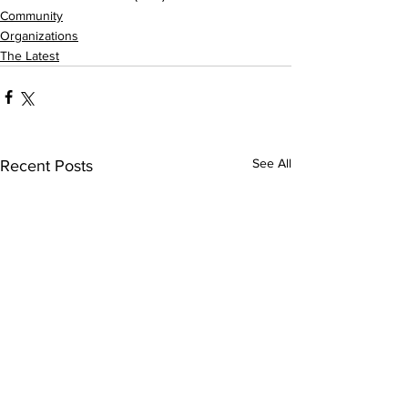
Community
Organizations
The Latest
See All
Recent Posts