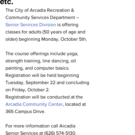
etc.
The City of Arcadia Recreation & 
Community Services Department – 
Senior Services Division 
is offering 
classes for adults (50 years of age and 
older) beginning Monday, October 5th.
The course offerings include yoga, 
strength training, line dancing, oil 
painting, and computer basics. 
Registration will be held beginning 
Tuesday, September 22 and concluding 
on Friday, October 2.
Registration will be conducted at the 
Arcadia Community Center
, located at 
365 Campus Drive.
For more information call Arcadia 
Senior Services at (626) 574-5130.