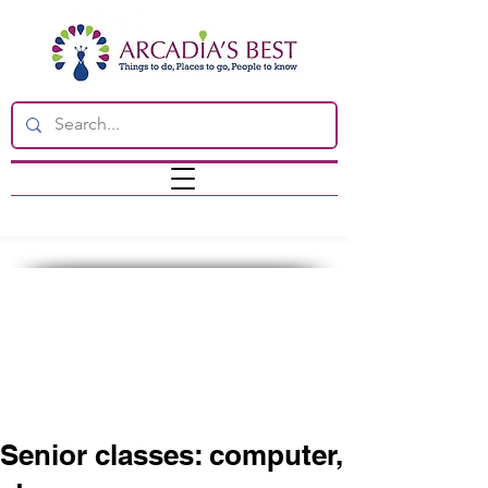
Senior classes: computer,