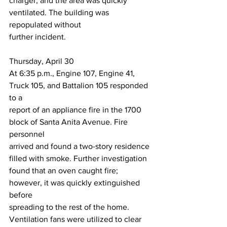
charger, and the area was quickly 
ventilated. The building was 
repopulated without
further incident.
Thursday, April 30
At 6:35 p.m., Engine 107, Engine 41, 
Truck 105, and Battalion 105 responded 
to a
report of an appliance fire in the 1700 
block of Santa Anita Avenue. Fire 
personnel
arrived and found a two-story residence 
filled with smoke. Further investigation
found that an oven caught fire; 
however, it was quickly extinguished 
before
spreading to the rest of the home. 
Ventilation fans were utilized to clear 