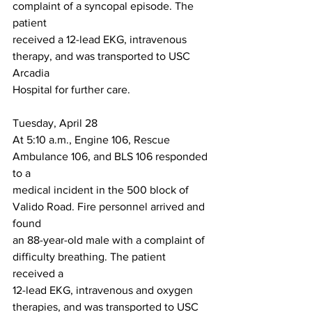
complaint of a syncopal episode. The 
patient
received a 12-lead EKG, intravenous 
therapy, and was transported to USC 
Arcadia
Hospital for further care.
Tuesday, April 28
At 5:10 a.m., Engine 106, Rescue 
Ambulance 106, and BLS 106 responded 
to a
medical incident in the 500 block of 
Valido Road. Fire personnel arrived and 
found
an 88-year-old male with a complaint of 
difficulty breathing. The patient 
received a
12-lead EKG, intravenous and oxygen 
therapies, and was transported to USC 