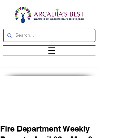
Fire Department Weekly