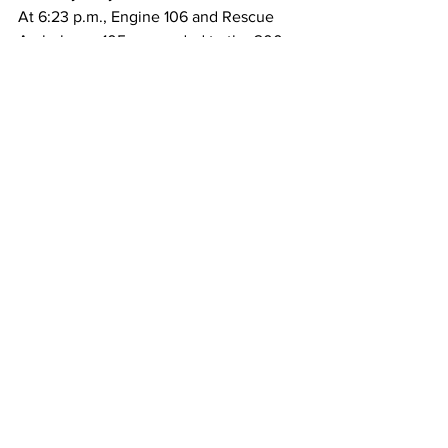
At 6:23 p.m., Engine 106 and Rescue 
Ambulance 105 responded to the 200 
block of
Huntington Drive for a reported person 
down. Fire personnel arrived and found 
a
56-year-old female with an altered level 
of consciousness. Paramedics assessed 
the
patient and released her into the care of 
her spouse, who was on-site and able to
assist.
Police/Fire
See All
Recent Posts