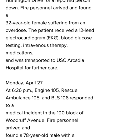
Huntington Drive for a reported person 
down. Fire personnel arrived and found 
a
32-year-old female suffering from an 
overdose. The patient received a 12-lead
electrocardiogram (EKG), blood glucose 
testing, intravenous therapy, 
medications,
and was transported to USC Arcadia 
Hospital for further care.
Monday, April 27
At 6:26 p.m., Engine 105, Rescue 
Ambulance 105, and BLS 106 responded 
to a
medical incident in the 100 block of 
Woodruff Avenue. Fire personnel 
arrived and
found a 78-year-old male with a 