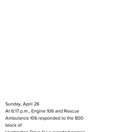
Sunday, April 26
At 6:17 p.m., Engine 106 and Rescue 
Ambulance 106 responded to the 800 
block of