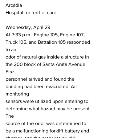
Arcadia
Hospital for further care.
Wednesday, April 29
At 7:33 p.m., Engine 105, Engine 107, 
Truck 105, and Battalion 105 responded 
to an
odor of natural gas inside a structure in 
the 200 block of Santa Anita Avenue. 
Fire
personnel arrived and found the 
building had been evacuated. Air 
monitoring
sensors were utilized upon entering to 
determine what hazard may be present. 
The
source of the odor was determined to 
be a malfunctioning forklift battery and