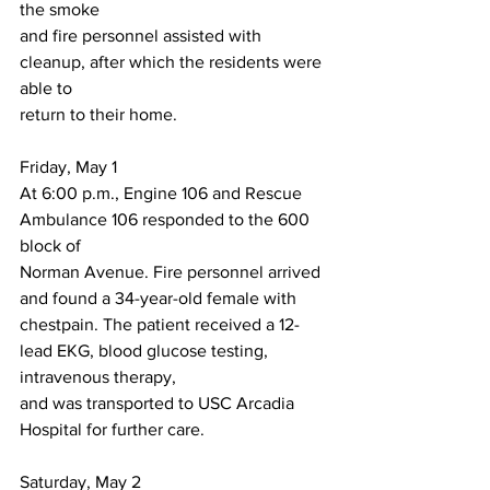
the smoke
and fire personnel assisted with 
cleanup, after which the residents were 
able to
return to their home.
Friday, May 1
At 6:00 p.m., Engine 106 and Rescue 
Ambulance 106 responded to the 600 
block of
Norman Avenue. Fire personnel arrived 
and found a 34-year-old female with 
chestpain. The patient received a 12-
lead EKG, blood glucose testing, 
intravenous therapy,
and was transported to USC Arcadia 
Hospital for further care.
Saturday, May 2