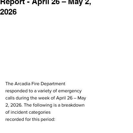
Report - April 26 – May 2,
2026
The Arcadia Fire Department 
responded to a variety of emergency 
calls during the week of April 26 – May 
2, 2026. The following is a breakdown 
of incident categories
recorded for this period: