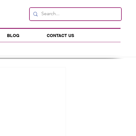
BLOG
CONTACT US