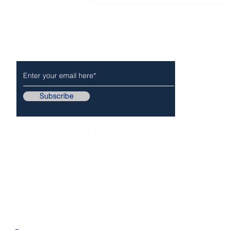
Report - week of July 19 –
25, 2026
Subscribe to Our Newsletter
NEWS
POLICE/FIR
Subscribe
Follow Us On..
Copyr