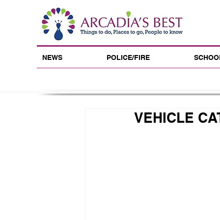
NEWS
POLICE/FIRE
SCHOO
VEHICLE CA