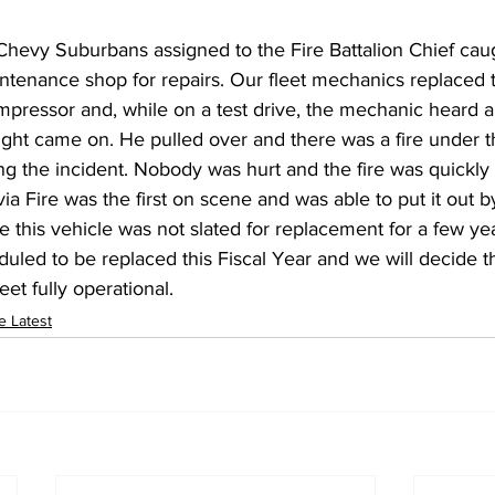
Chevy Suburbans assigned to the Fire Battalion Chief caug
ntenance shop for repairs. Our fleet mechanics replaced t
mpressor and, while on a test drive, the mechanic heard 
 light came on. He pulled over and there was a fire under 
ting the incident. Nobody was hurt and the fire was quickly
ia Fire was the first on scene and was able to put it out b
le this vehicle was not slated for replacement for a few ye
led to be replaced this Fiscal Year and we will decide t
et fully operational.
e Latest