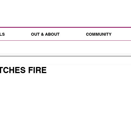
LS
OUT & ABOUT
COMMUNITY
TCHES FIRE