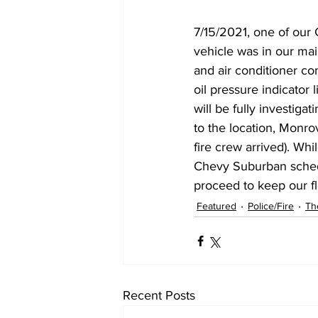
7/15/2021, one of our 
vehicle was in our mai
and air conditioner co
oil pressure indicator
will be fully investiga
to the location, Monrov
fire crew arrived). Whi
Chevy Suburban schedu
proceed to keep our fle
Featured
Police/Fire
Th
Recent Posts