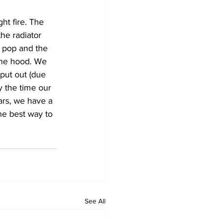
ht fire. The 
he radiator 
a pop and the 
the hood. We 
 put out (due 
y the time our 
ars, we have a 
he best way to 
See All