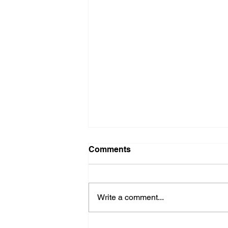
Comments
Write a comment...
Fire Department Weekly