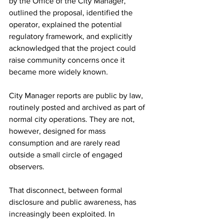
by the Office of the City Manager, 
outlined the proposal, identified the 
operator, explained the potential 
regulatory framework, and explicitly 
acknowledged that the project could 
raise community concerns once it 
became more widely known.
City Manager reports are public by law, 
routinely posted and archived as part of 
normal city operations. They are not, 
however, designed for mass 
consumption and are rarely read 
outside a small circle of engaged 
observers.
That disconnect, between formal 
disclosure and public awareness, has 
increasingly been exploited. In 