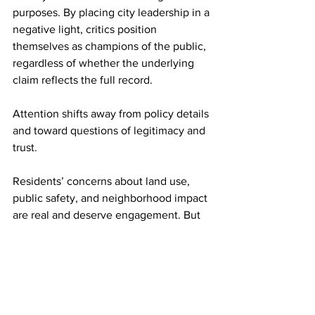
purposes. By placing city leadership in a 
negative light, critics position 
themselves as champions of the public, 
regardless of whether the underlying 
claim reflects the full record.
Attention shifts away from policy details 
and toward questions of legitimacy and 
trust.
Residents’ concerns about land use, 
public safety, and neighborhood impact 
are real and deserve engagement. But 
the investigative record suggests that 
not every controversy is the product of 
hidden dealings. In many cases, it 
reflects how complex governance is 
translated, or distorted, once it enters 