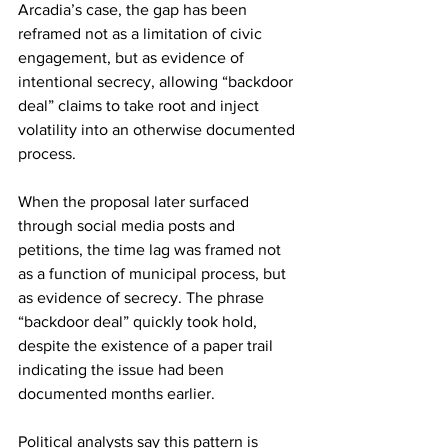
Arcadia’s case, the gap has been 
reframed not as a limitation of civic 
engagement, but as evidence of 
intentional secrecy, allowing “backdoor 
deal” claims to take root and inject 
volatility into an otherwise documented 
process.
When the proposal later surfaced 
through social media posts and 
petitions, the time lag was framed not 
as a function of municipal process, but 
as evidence of secrecy. The phrase 
“backdoor deal” quickly took hold, 
despite the existence of a paper trail 
indicating the issue had been 
documented months earlier.
Political analysts say this pattern is 