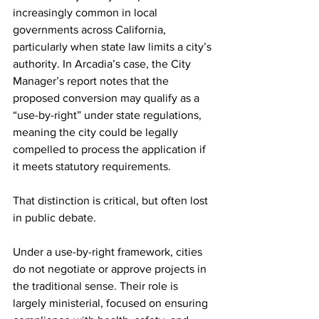
increasingly common in local 
governments across California, 
particularly when state law limits a city’s 
authority. In Arcadia’s case, the City 
Manager’s report notes that the 
proposed conversion may qualify as a 
“use-by-right” under state regulations, 
meaning the city could be legally 
compelled to process the application if 
it meets statutory requirements.
That distinction is critical, but often lost 
in public debate.
Under a use-by-right framework, cities 
do not negotiate or approve projects in 
the traditional sense. Their role is 
largely ministerial, focused on ensuring 