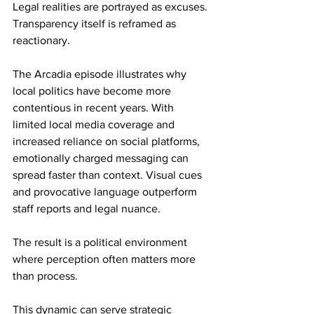
Legal realities are portrayed as excuses. 
Transparency itself is reframed as 
reactionary.
The Arcadia episode illustrates why 
local politics have become more 
contentious in recent years. With 
limited local media coverage and 
increased reliance on social platforms, 
emotionally charged messaging can 
spread faster than context. Visual cues 
and provocative language outperform 
staff reports and legal nuance.
The result is a political environment 
where perception often matters more 
than process.
This dynamic can serve strategic 