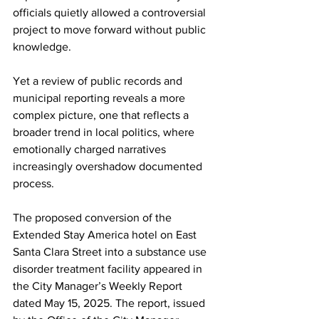
officials quietly allowed a controversial 
project to move forward without public 
knowledge.
Yet a review of public records and 
municipal reporting reveals a more 
complex picture, one that reflects a 
broader trend in local politics, where 
emotionally charged narratives 
increasingly overshadow documented 
process.
The proposed conversion of the 
Extended Stay America hotel on East 
Santa Clara Street into a substance use 
disorder treatment facility appeared in 
the City Manager’s Weekly Report 
dated May 15, 2025. The report, issued 