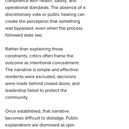
compliance with health, safety, and 
operational standards. The absence of a 
discretionary vote or public hearing can 
create the perception that something 
was bypassed, even when the process 
followed state law.
Rather than explaining those 
constraints, critics often frame the 
outcome as intentional concealment. 
The narrative is simple and effective: 
residents were excluded, decisions 
were made behind closed doors, and 
leadership failed to protect the 
community.
Once established, that narrative 
becomes difficult to dislodge. Public 
explanations are dismissed as spin. 