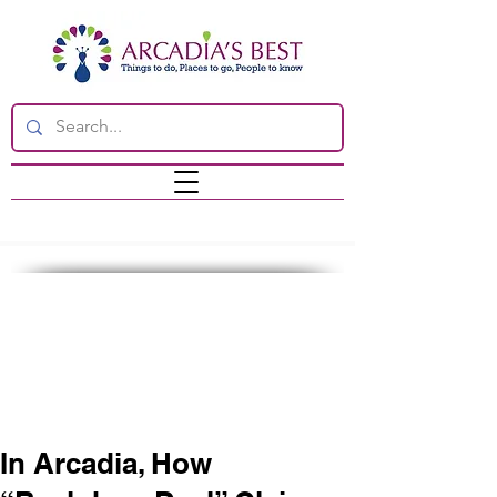
In Arcadia, How