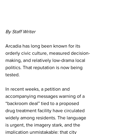
By Staff Writer
Arcadia has long been known for its 
orderly civic culture, measured decision-
making, and relatively low-drama local 
politics. That reputation is now being 
tested.
In recent weeks, a petition and 
accompanying messages warning of a 
“backroom deal” tied to a proposed 
drug treatment facility have circulated 
widely among residents. The language 
is urgent, the imagery stark, and the 
implication unmistakable: that city 