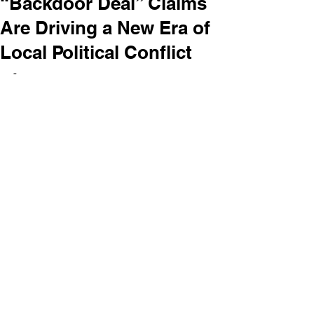
“Backdoor Deal” Claims
Are Driving a New Era of
Local Political Conflict
-