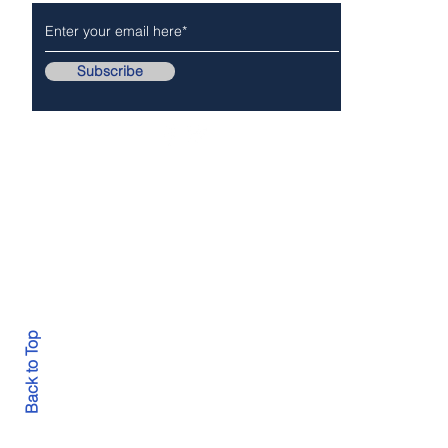
Subscribe
Follow Us On..
Copyr
Back to Top