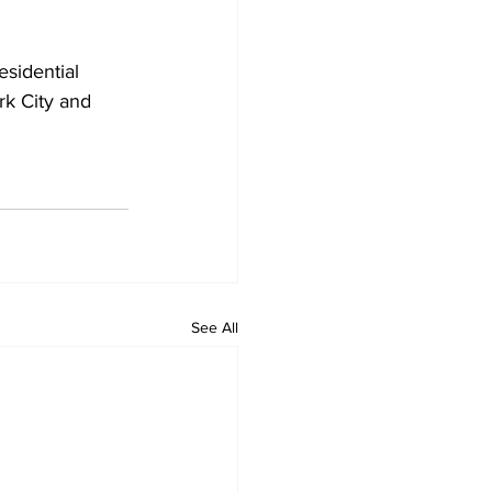
k City and 
See All