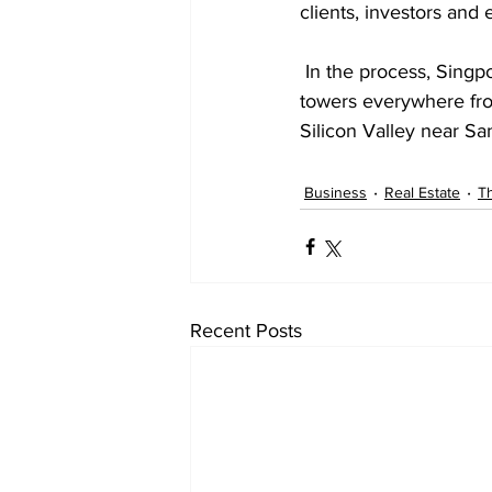
clients, investors and
 In the process, Singpoli has created eight companies and has major hotel and residential 
towers everywhere fr
Silicon Valley near Sa
Business
Real Estate
Th
Recent Posts