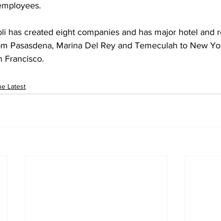
 employees.
om Pasasdena, Marina Del Rey and Temeculah to New Yor
n Francisco.
e Latest