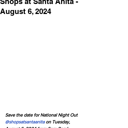
Shops at Santa Anita -
August 6, 2024
Save the date for National Night Out 
@shopsatsantaanita
 on Tuesday, 