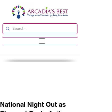
National Night Out as