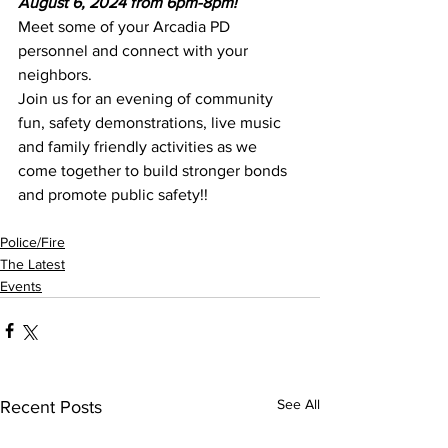
August 6, 2024 from 6pm-8pm!
Meet some of your Arcadia PD 
personnel and connect with your 
neighbors.
Join us for an evening of community 
fun, safety demonstrations, live music 
and family friendly activities as we 
come together to build stronger bonds 
and promote public safety!!
Police/Fire
The Latest
Events
See All
Recent Posts