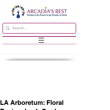
LA Arboretum: Floral