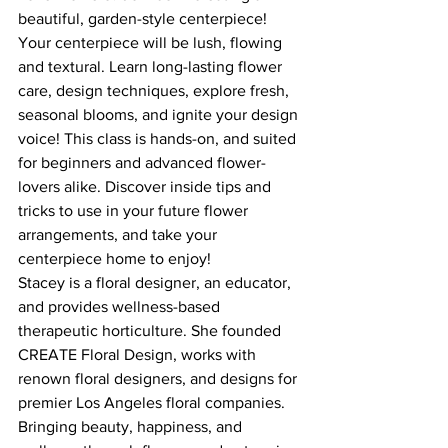
beautiful, garden-style centerpiece! 
Your centerpiece will be lush, flowing 
and textural. Learn long-lasting flower 
care, design techniques, explore fresh, 
seasonal blooms, and ignite your design 
voice! This class is hands-on, and suited 
for beginners and advanced flower-
lovers alike. Discover inside tips and 
tricks to use in your future flower 
arrangements, and take your 
centerpiece home to enjoy!
Stacey is a floral designer, an educator, 
and provides wellness-based 
therapeutic horticulture. She founded 
CREATE Floral Design, works with 
renown floral designers, and designs for 
premier Los Angeles floral companies. 
Bringing beauty, happiness, and 