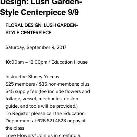
Design: Lush Garden-
Style Centerpiece 9/9
FLORAL DESIGN: LUSH GARDEN-
STYLE CENTERPIECE
Saturday, September 9, 2017
10:00am – 12:00pm / Education House
Instructor: Stacey Yuccas
$25 members / $35 non-members; plus 
$45 supply fee (fee include flowers and 
foliage, vessel, mechanics, design 
guide, and tools will be provided.)
To Register please call the Education 
Department at 626.821.4623 or pay at 
the class
Love Flowers? Join us in creating a 