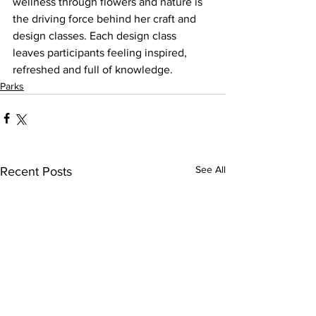
wellness through flowers and nature is 
the driving force behind her craft and 
design classes. Each design class 
leaves participants feeling inspired, 
refreshed and full of knowledge.
Parks
See All
Recent Posts