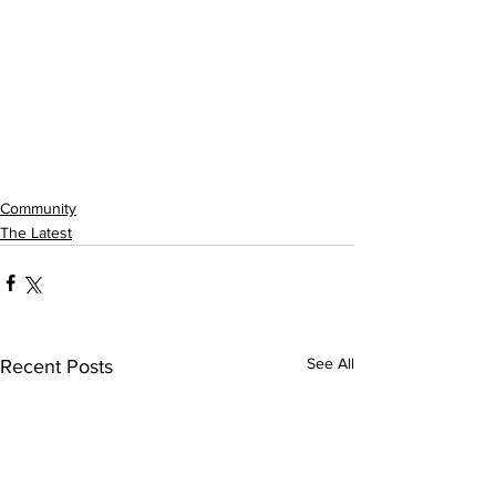
Community
The Latest
See All
Recent Posts