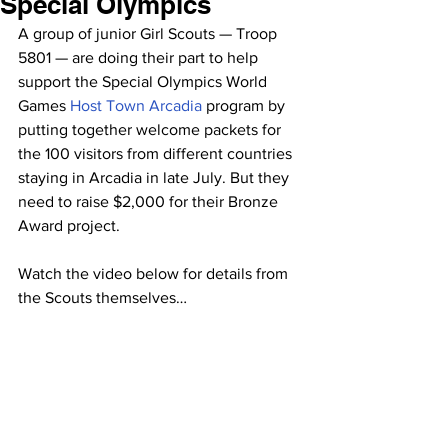
Special Olympics
A group of junior Girl Scouts — Troop 
5801 — are doing their part to help 
support the Special Olympics World 
Games 
Host Town Arcadia 
program by 
putting together welcome packets for 
the 100 visitors from different countries 
staying in Arcadia in late July. But they 
need to raise $2,000 for their Bronze 
Award project.
Watch the video below for details from 
the Scouts themselves…