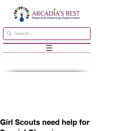
Girl Scouts need help for