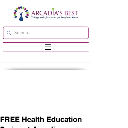
FREE Health Education