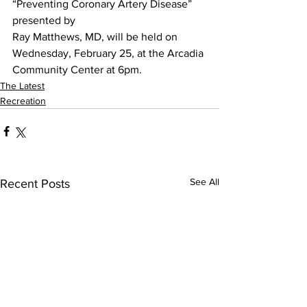
“Preventing Coronary Artery Disease” 
presented by
Ray Matthews, MD, will be held on 
Wednesday, February 25, at the Arcadia 
Community Center at 6pm.
The Latest
Recreation
See All
Recent Posts