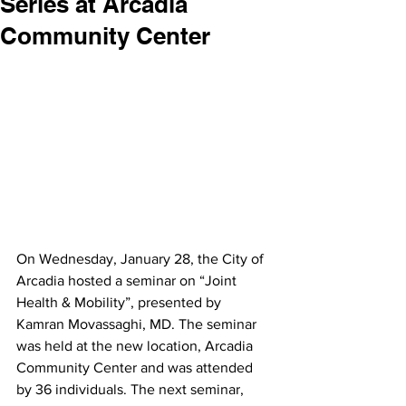
Series at Arcadia
Community Center
On Wednesday, January 28, the City of 
Arcadia hosted a seminar on “Joint 
Health & Mobility”, presented by 
Kamran Movassaghi, MD. The seminar 
was held at the new location, Arcadia 
Community Center and was attended 
by 36 individuals. The next seminar,