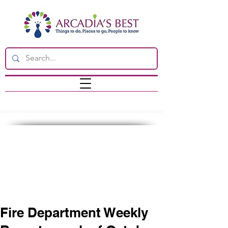
Fire Department Weekly