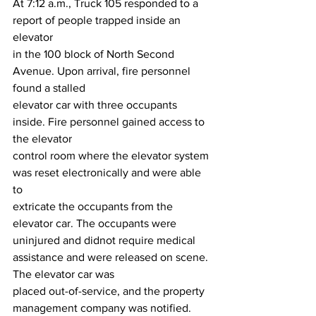
At 7:12 a.m., Truck 105 responded to a 
report of people trapped inside an 
elevator
in the 100 block of North Second 
Avenue. Upon arrival, fire personnel 
found a stalled
elevator car with three occupants 
inside. Fire personnel gained access to 
the elevator
control room where the elevator system 
was reset electronically and were able 
to
extricate the occupants from the 
elevator car. The occupants were 
uninjured and didnot require medical 
assistance and were released on scene. 
The elevator car was
placed out-of-service, and the property 
management company was notified.