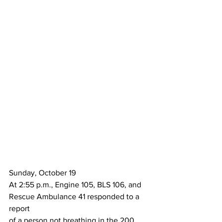
Sunday, October 19
At 2:55 p.m., Engine 105, BLS 106, and 
Rescue Ambulance 41 responded to a 
report
of a person not breathing in the 200 