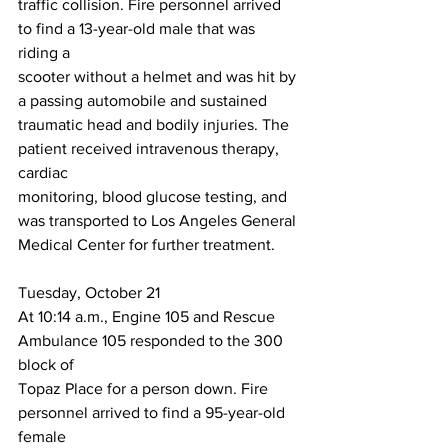
traffic collision. Fire personnel arrived 
to find a 13-year-old male that was 
riding a
scooter without a helmet and was hit by 
a passing automobile and sustained
traumatic head and bodily injuries. The 
patient received intravenous therapy, 
cardiac
monitoring, blood glucose testing, and 
was transported to Los Angeles General
Medical Center for further treatment.
Tuesday, October 21
At 10:14 a.m., Engine 105 and Rescue 
Ambulance 105 responded to the 300 
block of
Topaz Place for a person down. Fire 
personnel arrived to find a 95-year-old 
female