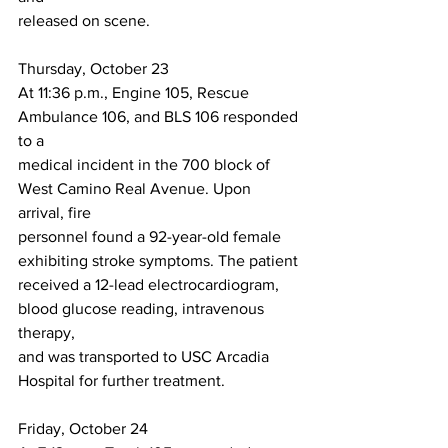
released on scene.
Thursday, October 23
At 11:36 p.m., Engine 105, Rescue 
Ambulance 106, and BLS 106 responded 
to a
medical incident in the 700 block of 
West Camino Real Avenue. Upon 
arrival, fire
personnel found a 92-year-old female 
exhibiting stroke symptoms. The patient
received a 12-lead electrocardiogram, 
blood glucose reading, intravenous 
therapy,
and was transported to USC Arcadia 
Hospital for further treatment.
Friday, October 24