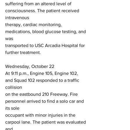
suffering from an altered level of 
consciousness. The patient received 
intravenous
therapy, cardiac monitoring, 
medications, blood glucose testing, and 
was
transported to USC Arcadia Hospital for 
further treatment.
Wednesday, October 22
At 9:11 p.m., Engine 105, Engine 102, 
and Squad 102 responded to a traffic 
collision
on the eastbound 210 Freeway. Fire 
personnel arrived to find a solo car and 
its sole
occupant with minor injuries in the 
carpool lane. The patient was evaluated 
and