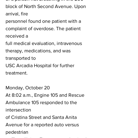
block of North Second Avenue. Upon 
arrival, fire
personnel found one patient with a 
complaint of overdose. The patient 
received a
full medical evaluation, intravenous 
therapy, medications, and was 
transported to
USC Arcadia Hospital for further 
treatment.
Monday, October 20
At 8:02 a.m., Engine 105 and Rescue 
Ambulance 105 responded to the 
intersection
of Cristina Street and Santa Anita 
Avenue for a reported auto versus 
pedestrian