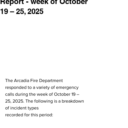
Report - week of October
19 – 25, 2025
The Arcadia Fire Department 
responded to a variety of emergency 
calls during the week of October 19 – 
25, 2025. The following is a breakdown 
of incident types
recorded for this period: