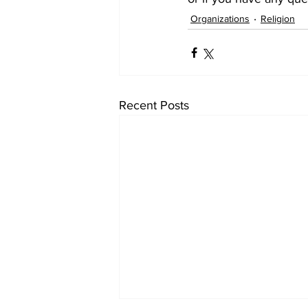
Organizations
Religion
Recent Posts