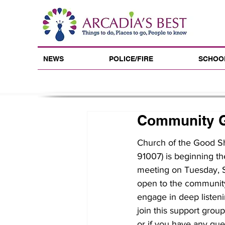
NEWS
POLICE/FIRE
SCHOO
Community G
Church of the Good Sh
91007) is beginning th
meeting on Tuesday, S
open to the community 
engage in deep listeni
join this support grou
or if you have any que