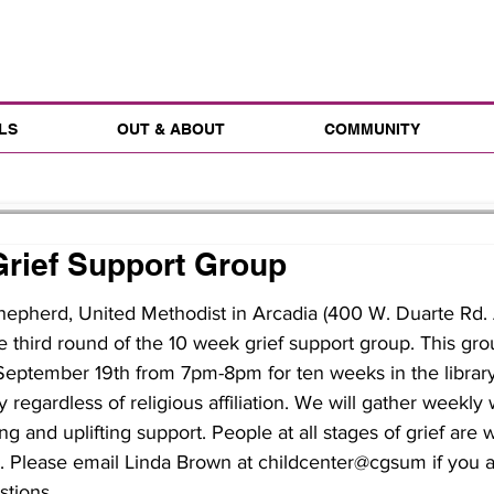
LS
OUT & ABOUT
COMMUNITY
rief Support Group
epherd, United Methodist in Arcadia (400 W. Duarte Rd. 
e third round of the 10 week grief support group. This gro
eptember 19th from 7pm-8pm for ten weeks in the library.
regardless of religious affiliation. We will gather weekly 
ng and uplifting support. People at all stages of grief are
p. Please email Linda Brown at childcenter@cgsum if you a
stions.