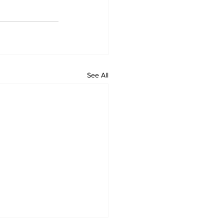
See All