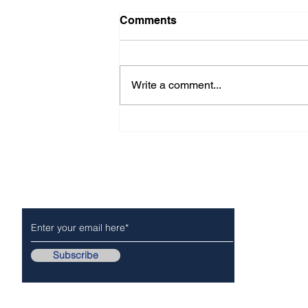
Comments
Write a comment...
Message from San Gabriel
Valley Mosquito and Vector
Control District
Subscribe to Our Newsletter
NEWS
POLICE/FIR
Subscribe
Follow Us On..