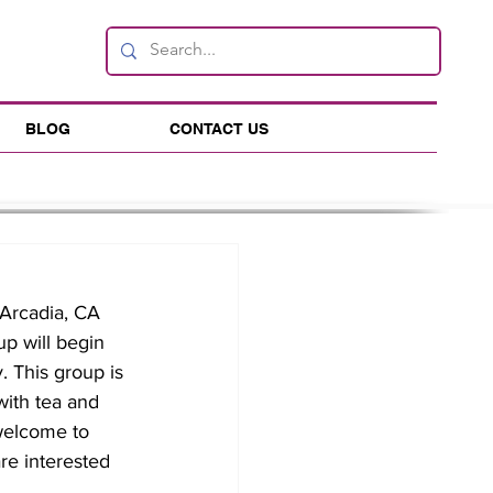
BLOG
CONTACT US
Arcadia, CA 
up will begin 
 This group is 
with tea and 
 welcome to 
re interested 