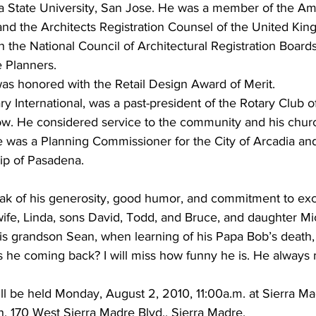
nia State University, San Jose. He was a member of the Am
s and the Architects Registration Counsel of the United Ki
th the National Council of Architectural Registration Board
e Planners.
as honored with the Retail Design Award of Merit.
ry International, was a past-president of the Rotary Club o
low. He considered service to the community and his chu
He was a Planning Commissioner for the City of Arcadia a
hip of Pasadena.
k of his generosity, good humor, and commitment to exc
wife, Linda, sons David, Todd, and Bruce, and daughter Mi
is grandson Sean, when learning of his Papa Bob’s death, 
s he coming back? I will miss how funny he is. He always
ll be held Monday, August 2, 2010, 11:00a.m. at Sierra Ma
, 170 West Sierra Madre Blvd., Sierra Madre.