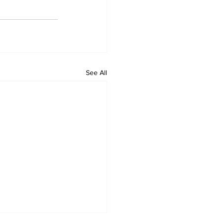
See All