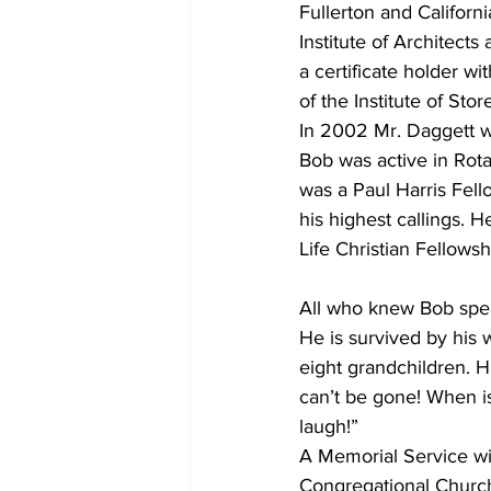
Fullerton and Califor
Institute of Architect
a certificate holder wi
of the Institute of Stor
In 2002 Mr. Daggett w
Bob was active in Rota
was a Paul Harris Fel
his highest callings. 
Life Christian Fellows
All who knew Bob spea
He is survived by his 
eight grandchildren. H
can’t be gone! When i
laugh!”
A Memorial Service wi
Congregational Church