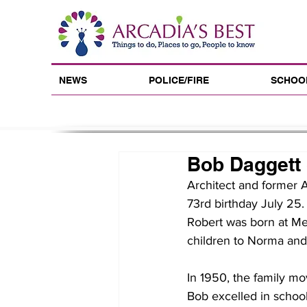
NEWS
POLICE/FIRE
SCHOO
Bob Daggett 
Architect and former 
73rd birthday July 25.
Robert was born at Met
children to Norma an
In 1950, the family mo
Bob excelled in schoo