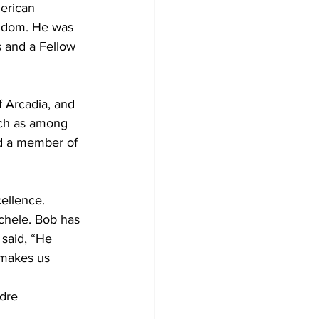
erican 
ngdom. He was 
s and a Fellow 
f Arcadia, and 
rch as among 
nd a member of 
ellence.
chele. Bob has 
said, “He 
 makes us 
dre 