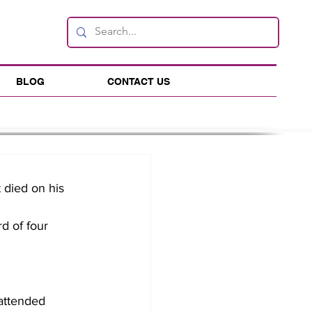
BLOG
CONTACT US
died on his 
d of four 
attended 