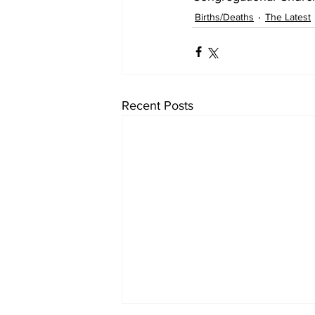
Births/Deaths
The Latest
Recent Posts