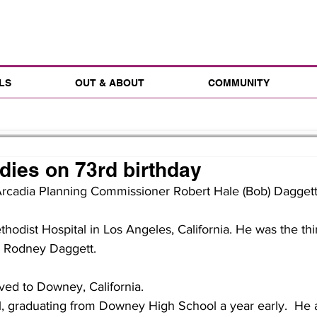
LS
OUT & ABOUT
COMMUNITY
dies on 73rd birthday
Arcadia Planning Commissioner Robert Hale (Bob) Daggett 
hodist Hospital in Los Angeles, California. He was the thir
d Rodney Daggett.
ved to Downey, California.
l, graduating from Downey High School a year early.  He 