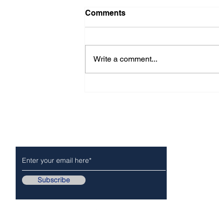
Comments
Write a comment...
CITY OF ARCADIA For -
Immediate Release
Subscribe to Our Newsletter
NEWS
POLICE/FIR
Subscribe
Follow Us On..