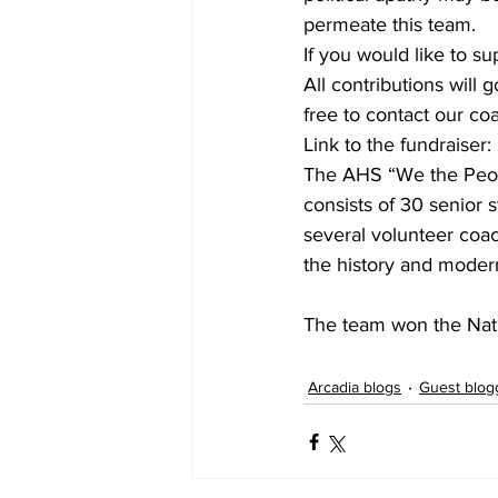
permeate this team.
If you would like to s
All contributions will 
free to contact our c
Link to the fundraise
The AHS “We the People
consists of 30 senior
several volunteer coac
the history and modern
The team won the Nati
Arcadia blogs
Guest blog