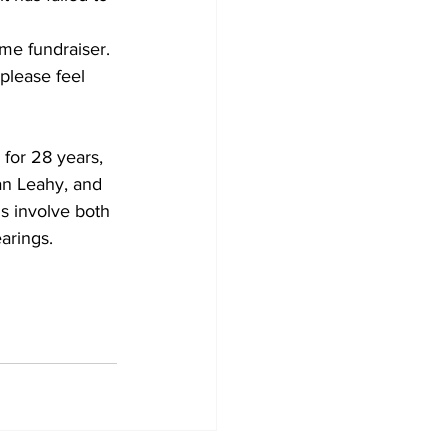
me fundraiser. 
please feel 
for 28 years, 
an Leahy, and 
s involve both 
arings.