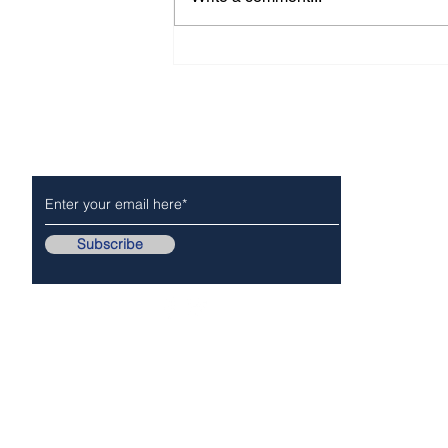
WHO IS MICHAEL CAO?
Subscribe to Our Newsletter
NEWS
POLICE/FIR
Subscribe
Follow Us On..
Copyr