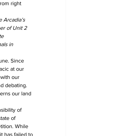
rom right
e Arcadia’s 
r of Unit 2 
te 
als in 
une. Since 
cic at our 
with our 
d debating. 
erns our land 
bility of 
tate of 
tition. While 
t has failed to 