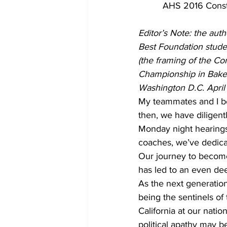
AHS 2016 Consti
Editor’s Note: the auth
Best Foundation stude
(the framing of the Co
Championship in Bakers
Washington D.C. April
My teammates and I beg
then, we have diligent
Monday night hearings 
coaches, we’ve dedica
Our journey to become
has led to an even dee
As the next generation
being the sentinels of
California at our natio
political apathy may be