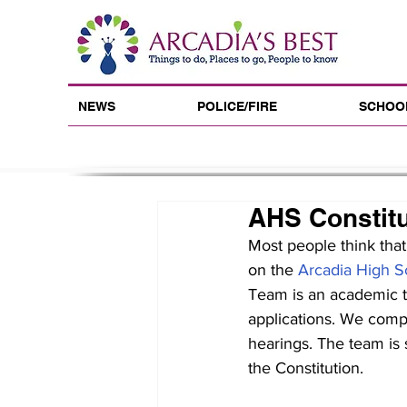
NEWS
POLICE/FIRE
SCHOO
AHS Constit
Most people think that
on the 
Arcadia High S
Team is an academic te
applications. We compet
hearings. The team is s
the Constitution.