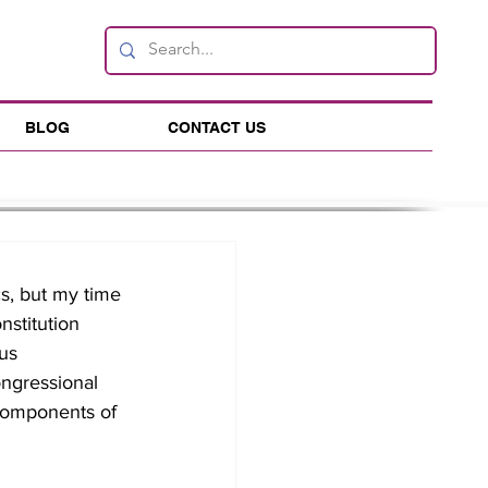
BLOG
CONTACT US
s, but my time 
stitution 
us 
ongressional 
t components of 