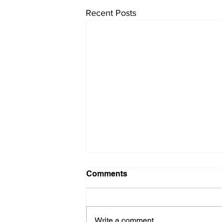
Recent Posts
Comments
Write a comment...