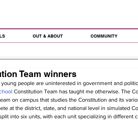
LS
OUT & ABOUT
COMMUNITY
ution Team winners
 young people are uninterested in government and politic
chool
 Constitution Team has taught me otherwise. The Con
am on campus that studies the Constitution and its vario
e at the district, state, and national level in simulated C
plit into six units, with each unit specializing in differen