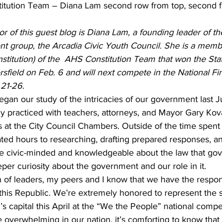
tution Team – Diana Lam second row from top, second f
or of this guest blog is Diana Lam, a founding leader of th
nt group, the Arcadia Civic Youth Council. She is a membe
nstitution) of the  AHS Constitution Team that won the Sta
field on Feb. 6 and will next compete in the National Fin
 21-26.
an our study of the intricacies of our government last J
ly practiced with teachers, attorneys, and Mayor Gary Kova
at the City Council Chambers. Outside of the time spent 
ted hours to researching, drafting prepared responses, an
 civic-minded and knowledgeable about the law that gov
per curiosity about the government and our role in it.
 of leaders, my peers and I know that we have the responsi
 this Republic. We’re extremely honored to represent the s
n’s capital this April at the “We the People” national compe
 overwhelming in our nation, it’s comforting to know that i