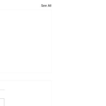
See All