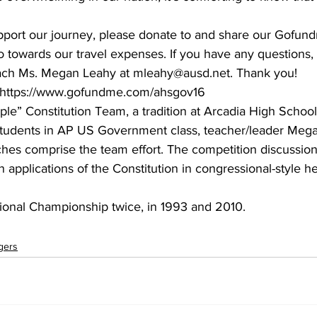
upport our journey, please donate to and share our Gofund
go towards our travel expenses. If you have any questions, 
oach Ms. Megan Leahy at mleahy@ausd.net. Thank you!
r: https://www.gofundme.com/ahsgov16
” Constitution Team, a tradition at Arcadia High School 
 students in AP US Government class, teacher/leader Meg
hes comprise the team effort. The competition discussion
 applications of the Constitution in congressional-style he
onal Championship twice, in 1993 and 2010.
gers