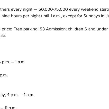
hers every night — 60,000-75,000 every weekend startin
nine hours per night until 1 a.m., except for Sundays in 
 price: Free parking; $3 Admission; children 6 and under 
le:
 p.m. – 1 a.m.
 p.m.
ay, 4 p.m. – 1 a.m.
– 11 p.m.