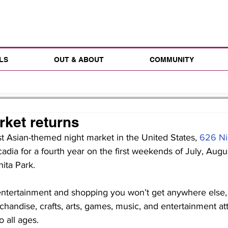
LS
OUT & ABOUT
COMMUNITY
rket returns
st Asian-themed night market in the United States, 
626 Ni
cadia for a fourth year on the first weekends of July, Augu
ita Park.
handise, crafts, arts, games, music, and entertainment att
o all ages.