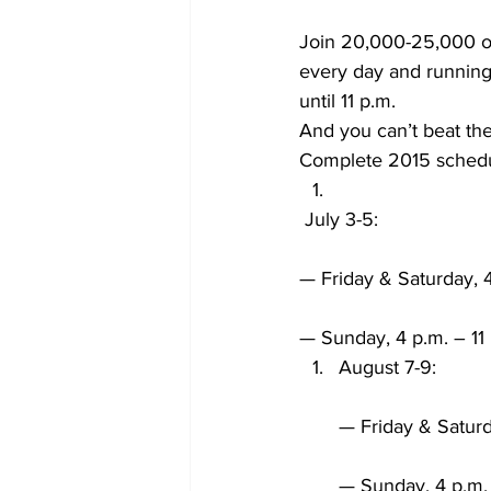
Join 20,000-25,000 ot
every day and running 
until 11 p.m.
And you can’t beat the
Complete 2015 schedu
 July 3-5:
— Friday & Saturday, 4
— Sunday, 4 p.m. – 11
August 7-9:
— Friday & Saturd
— Sunday, 4 p.m. 