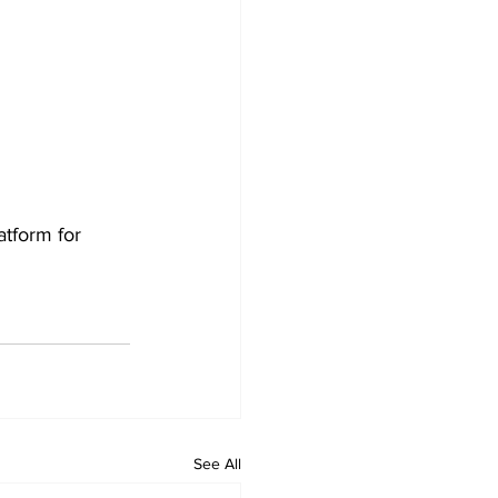
tform for 
See All