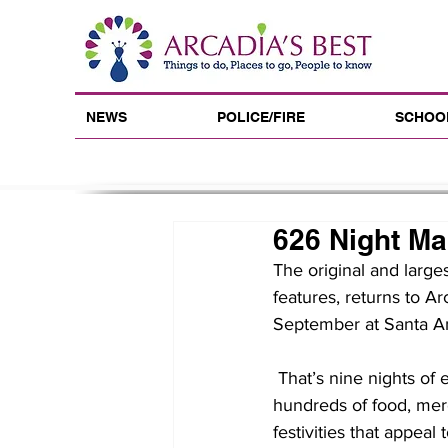
NEWS
POLICE/FIRE
SCHOO
626 Night Ma
The original and large
features, returns to Ar
September at Santa An
 That’s nine nights of entertainment and shopping you won’t get anywhere else, including 
hundreds of food, merc
festivities that appeal t