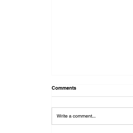
Comments
Write a comment...