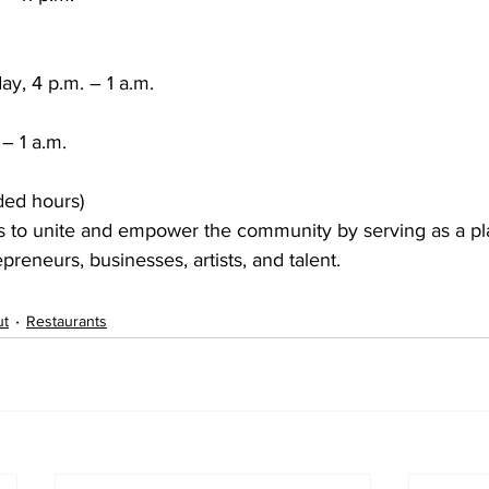
ay, 4 p.m. – 1 a.m.
– 1 a.m.
ded hours)
 to unite and empower the community by serving as a pla
preneurs, businesses, artists, and talent.
ut
Restaurants