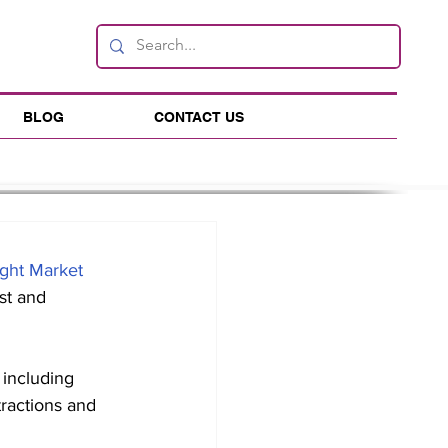
BLOG
CONTACT US
ght Market
st and 
ractions and 