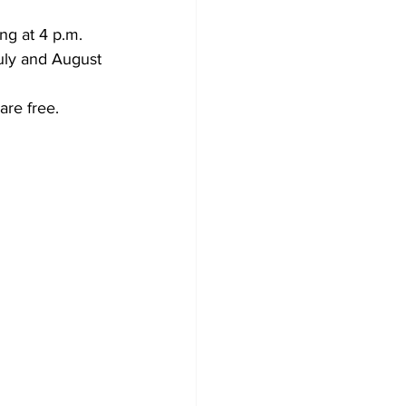
g at 4 p.m. 
July and August 
are free.