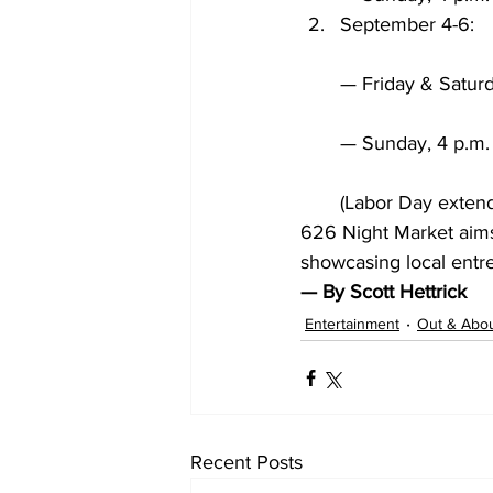
September 4-6:
— Friday & Saturd
— Sunday, 4 p.m. 
(Labor Day exten
626 Night Market aims
showcasing local entre
— By Scott Hettrick
Entertainment
Out & Abo
Recent Posts