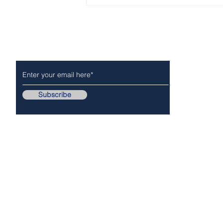
CITY OF ARCADIA For -
Immediate Release
Subscribe to Our Newsletter
NEWS
POLICE/FIR
Subscribe
Follow Us On..
Copyr