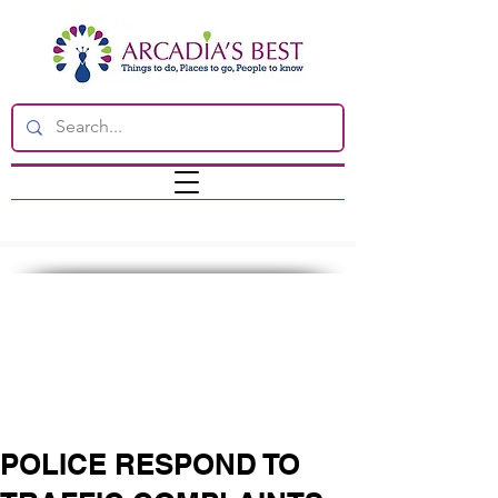
POLICE RESPOND TO