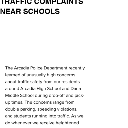
TRAFFIC COMPLAINTS
NEAR SCHOOLS
The Arcadia Police Department recently 
learned of unusually high concerns 
about traffic safety from our residents 
around Arcadia High School and Dana 
Middle School during drop-off and pick-
up times. The concerns range from 
double parking, speeding violations, 
and students running into traffic. As we 
do whenever we receive heightened 