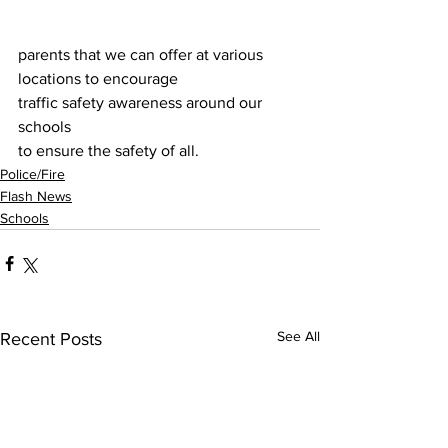
parents that we can offer at various 
locations to encourage 
traffic safety awareness around our 
schools
to ensure the safety of all.
Police/Fire
Flash News
Schools
See All
Recent Posts