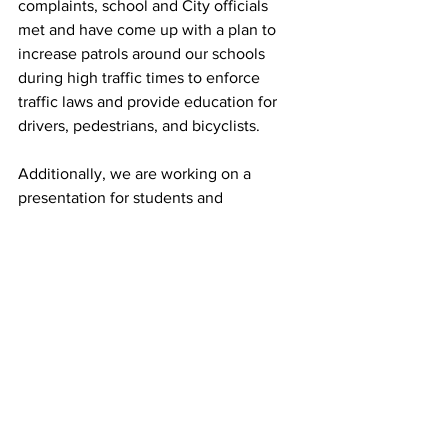
complaints, school and City officials 
met and have come up with a plan to 
increase patrols around our schools 
during high traffic times to enforce 
traffic laws and provide education for 
drivers, pedestrians, and bicyclists. 
Additionally, we are working on a 
presentation for students and 