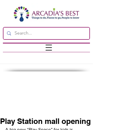
Play Station mall opening
A big new “Play Space” for kids is 