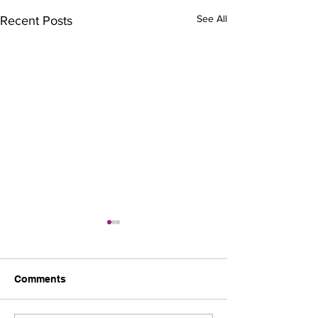
See All
Recent Posts
Comments