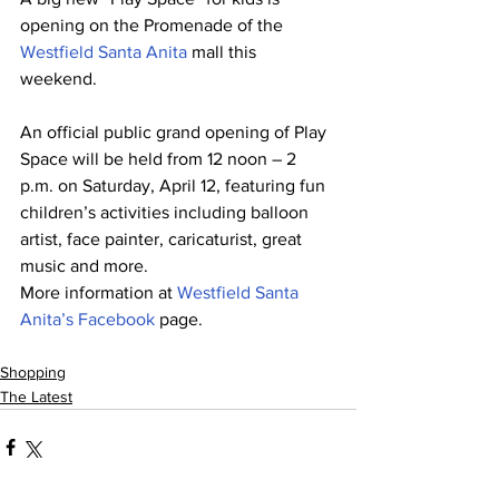
opening on the Promenade of the 
Westfield Santa Anita 
mall this 
weekend.
An official public grand opening of Play 
Space will be held from 12 noon – 2 
p.m. on Saturday, April 12, featuring fun 
children’s activities including balloon 
artist, face painter, caricaturist, great 
music and more.
More information at 
Westfield Santa 
Anita’s Facebook
 page.
Shopping
The Latest