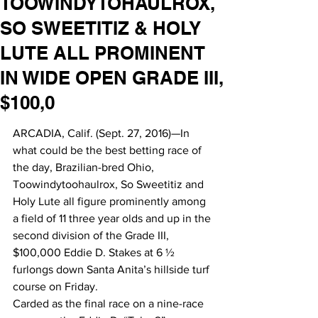
TOOWINDYTOHAULROX,
SO SWEETITIZ & HOLY
LUTE ALL PROMINENT
IN WIDE OPEN GRADE III,
$100,0
ARCADIA, Calif. (Sept. 27, 2016)—In 
what could be the best betting race of 
the day, Brazilian-bred Ohio, 
Toowindytoohaulrox, So Sweetitiz and 
Holy Lute all figure prominently among 
a field of 11 three year olds and up in the 
second division of the Grade III, 
$100,000 Eddie D. Stakes at 6 ½ 
furlongs down Santa Anita’s hillside turf 
course on Friday.
Carded as the final race on a nine-race 