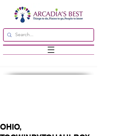
OHIO,