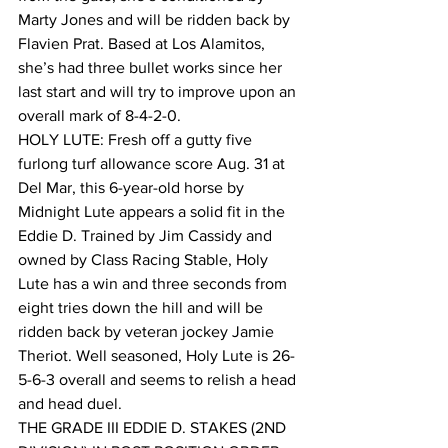
Marty Jones and will be ridden back by 
Flavien Prat. Based at Los Alamitos, 
she’s had three bullet works since her 
last start and will try to improve upon an 
overall mark of 8-4-2-0.
HOLY LUTE: Fresh off a gutty five 
furlong turf allowance score Aug. 31 at 
Del Mar, this 6-year-old horse by 
Midnight Lute appears a solid fit in the 
Eddie D. Trained by Jim Cassidy and 
owned by Class Racing Stable, Holy 
Lute has a win and three seconds from 
eight tries down the hill and will be 
ridden back by veteran jockey Jamie 
Theriot. Well seasoned, Holy Lute is 26-
5-6-3 overall and seems to relish a head 
and head duel.
THE GRADE III EDDIE D. STAKES (2ND 