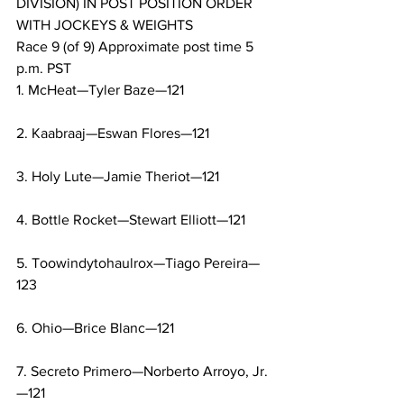
DIVISION) IN POST POSITION ORDER 
WITH JOCKEYS & WEIGHTS
Race 9 (of 9) Approximate post time 5 
p.m. PST
1. McHeat—Tyler Baze—121
2. Kaabraaj—Eswan Flores—121
3. Holy Lute—Jamie Theriot—121
4. Bottle Rocket—Stewart Elliott—121
5. Toowindytohaulrox—Tiago Pereira—
123
6. Ohio—Brice Blanc—121
7. Secreto Primero—Norberto Arroyo, Jr.
—121