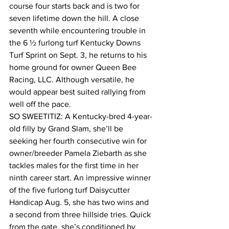
course four starts back and is two for 
seven lifetime down the hill. A close 
seventh while encountering trouble in 
the 6 ½ furlong turf Kentucky Downs 
Turf Sprint on Sept. 3, he returns to his 
home ground for owner Queen Bee 
Racing, LLC. Although versatile, he 
would appear best suited rallying from 
well off the pace.
SO SWEETITIZ: A Kentucky-bred 4-year-
old filly by Grand Slam, she’ll be 
seeking her fourth consecutive win for 
owner/breeder Pamela Ziebarth as she 
tackles males for the first time in her 
ninth career start. An impressive winner 
of the five furlong turf Daisycutter 
Handicap Aug. 5, she has two wins and 
a second from three hillside tries. Quick 
from the gate, she’s conditioned by 