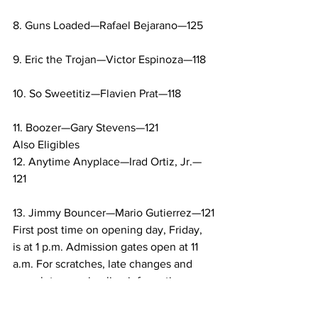
8. Guns Loaded—Rafael Bejarano—125
9. Eric the Trojan—Victor Espinoza—118
10. So Sweetitiz—Flavien Prat—118
11. Boozer—Gary Stevens—121
Also Eligibles
12. Anytime Anyplace—Irad Ortiz, Jr.—
121
13. Jimmy Bouncer—Mario Gutierrez—121
First post time on opening day, Friday, 
is at 1 p.m. Admission gates open at 11 
a.m. For scratches, late changes and 
complete morning line information, 
please visit santaanita.com.
Sports