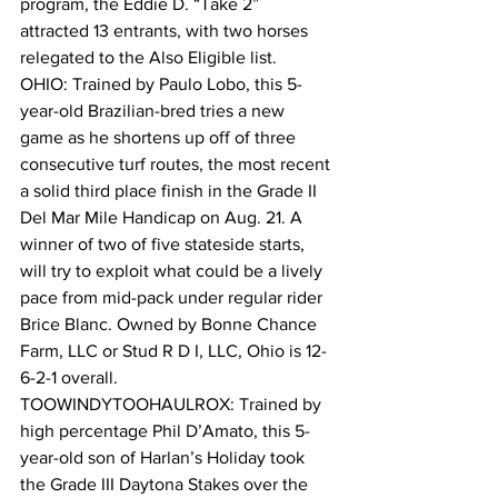
program, the Eddie D. “Take 2” 
attracted 13 entrants, with two horses 
relegated to the Also Eligible list.
OHIO: Trained by Paulo Lobo, this 5-
year-old Brazilian-bred tries a new 
game as he shortens up off of three 
consecutive turf routes, the most recent 
a solid third place finish in the Grade II 
Del Mar Mile Handicap on Aug. 21. A 
winner of two of five stateside starts, 
will try to exploit what could be a lively 
pace from mid-pack under regular rider 
Brice Blanc. Owned by Bonne Chance 
Farm, LLC or Stud R D I, LLC, Ohio is 12-
6-2-1 overall.
TOOWINDYTOOHAULROX: Trained by 
high percentage Phil D’Amato, this 5-
year-old son of Harlan’s Holiday took 
the Grade III Daytona Stakes over the 