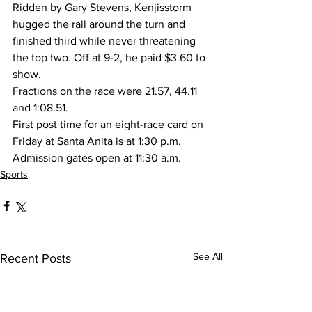
Ridden by Gary Stevens, Kenjisstorm 
hugged the rail around the turn and 
finished third while never threatening 
the top two. Off at 9-2, he paid $3.60 to 
show.
Fractions on the race were 21.57, 44.11 
and 1:08.51.
First post time for an eight-race card on 
Friday at Santa Anita is at 1:30 p.m. 
Admission gates open at 11:30 a.m.
Sports
See All
Recent Posts