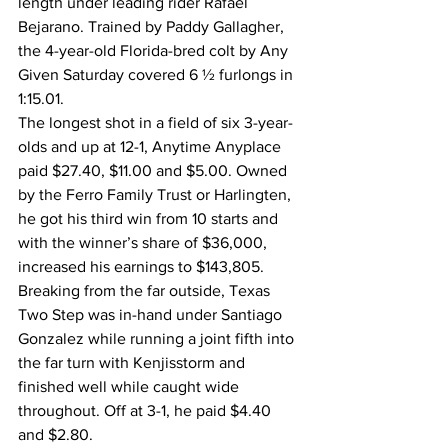
length under leading rider Rafael 
Bejarano. Trained by Paddy Gallagher, 
the 4-year-old Florida-bred colt by Any 
Given Saturday covered 6 ½ furlongs in 
1:15.01.
The longest shot in a field of six 3-year-
olds and up at 12-1, Anytime Anyplace 
paid $27.40, $11.00 and $5.00. Owned 
by the Ferro Family Trust or Harlingten, 
he got his third win from 10 starts and 
with the winner’s share of $36,000, 
increased his earnings to $143,805.
Breaking from the far outside, Texas 
Two Step was in-hand under Santiago 
Gonzalez while running a joint fifth into 
the far turn with Kenjisstorm and 
finished well while caught wide 
throughout. Off at 3-1, he paid $4.40 
and $2.80.