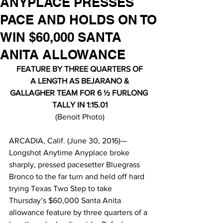
ANYPLACE PRESSES
PACE AND HOLDS ON TO
WIN $60,000 SANTA
ANITA ALLOWANCE
FEATURE BY THREE QUARTERS OF
 A LENGTH AS BEJARANO & 
GALLAGHER TEAM FOR 6 ½ FURLONG 
TALLY IN 1:15.01
(Benoit Photo)
ARCADIA, Calif. (June 30, 2016)—
Longshot Anytime Anyplace broke 
sharply, pressed pacesetter Bluegrass 
Bronco to the far turn and held off hard 
trying Texas Two Step to take 
Thursday’s $60,000 Santa Anita 
allowance feature by three quarters of a 