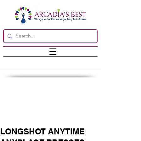
LONGSHOT ANYTIME