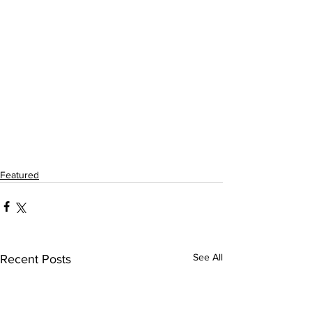
Featured
See All
Recent Posts