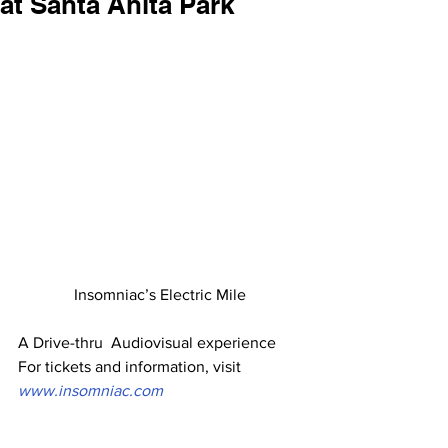
at Santa Anita Park
Insomniac’s Electric Mile
A Drive-thru  Audiovisual experience
For tickets and information, visit
www.insomniac.com 