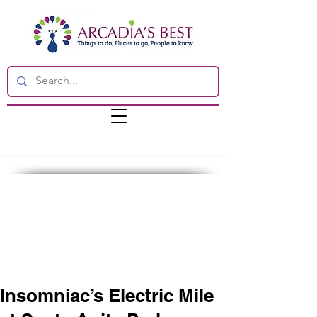
Insomniac’s Electric Mile