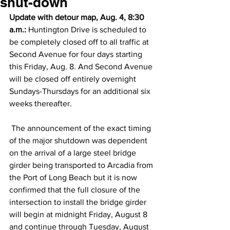
shut-down
Update with detour map, Aug. 4, 8:30 
a.m.:
 Huntington Drive is scheduled to 
be completely closed off to all traffic at 
Second Avenue for four days starting 
this Friday, Aug. 8. And Second Avenue 
will be closed off entirely overnight 
Sundays-Thursdays for an additional six 
weeks thereafter.
 The announcement of the exact timing 
of the major shutdown was dependent 
on the arrival of a large steel bridge 
girder being transported to Arcadia from 
the Port of Long Beach but it is now 
confirmed that the full closure of the 
intersection to install the bridge girder 
will begin at midnight Friday, August 8 
and continue through Tuesday, August 