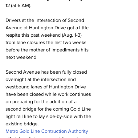
12 (at 6 AM).
Drivers at the intersection of Second 
Avenue at Huntington Drive got a little 
respite this past weekend (Aug. 1-3) 
from lane closures the last two weeks 
before the mother of impediments hits 
next weekend.
Second Avenue has been fully closed 
overnight at the intersection and 
westbound lanes of Huntington Drive 
have been closed while work continues 
on preparing for the addition of a 
second bridge for the coming Gold Line 
light rail line to lay side-by-side with the 
existing bridge.
Metro Gold Line Contruction Authority