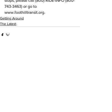
stops, please call (800) RIDE-INFO (800-
743-3463) or go to 
www.foothilltransit.org.
Getting Around
The Latest
See All
Recent Posts