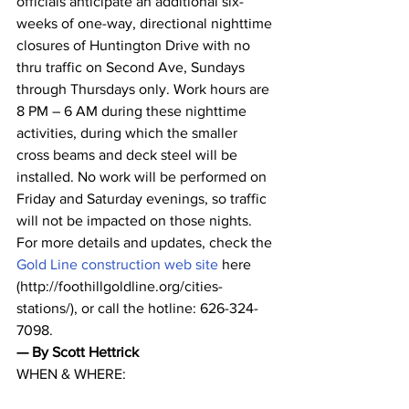
officials anticipate an additional six-
weeks of one-way, directional nighttime 
closures of Huntington Drive with no 
thru traffic on Second Ave, Sundays 
through Thursdays only. Work hours are 
8 PM – 6 AM during these nighttime 
activities, during which the smaller 
cross beams and deck steel will be 
installed. No work will be performed on 
Friday and Saturday evenings, so traffic 
will not be impacted on those nights.
For more details and updates, check the 
Gold Line construction web site
 here 
(http://foothillgoldline.org/cities-
stations/), or call the hotline: 626-324-
7098.
— By Scott Hettrick
WHEN & WHERE: