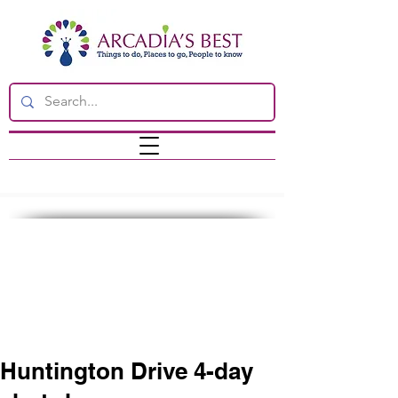
Huntington Drive 4-day