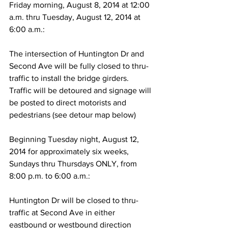
Friday morning, August 8, 2014 at 12:00 
a.m. thru Tuesday, August 12, 2014 at 
6:00 a.m.:
The intersection of Huntington Dr and 
Second Ave will be fully closed to thru-
traffic to install the bridge girders. 
Traffic will be detoured and signage will 
be posted to direct motorists and 
pedestrians (see detour map below)
Beginning Tuesday night, August 12, 
2014 for approximately six weeks, 
Sundays thru Thursdays ONLY, from 
8:00 p.m. to 6:00 a.m.:
Huntington Dr will be closed to thru-
traffic at Second Ave in either 
eastbound or westbound direction 