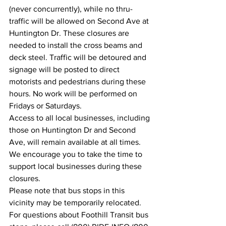
(never concurrently), while no thru-
traffic will be allowed on Second Ave at 
Huntington Dr. These closures are 
needed to install the cross beams and 
deck steel. Traffic will be detoured and 
signage will be posted to direct 
motorists and pedestrians during these 
hours. No work will be performed on 
Fridays or Saturdays.
Access to all local businesses, including 
those on Huntington Dr and Second 
Ave, will remain available at all times. 
We encourage you to take the time to 
support local businesses during these 
closures.
Please note that bus stops in this 
vicinity may be temporarily relocated. 
For questions about Foothill Transit bus 