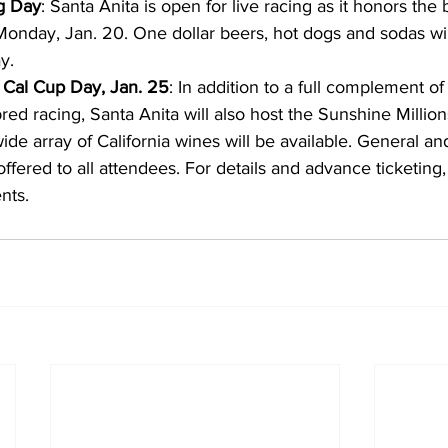
ng Day
: Santa Anita is open for live racing as it honors the 
Monday, Jan. 20. One dollar beers, hot dogs and sodas wil
y.
 Cal Cup Day, Jan. 25
: In addition to a full complement of
red racing, Santa Anita will also host the Sunshine Millio
ide array of California wines will be available. General an
ffered to all attendees. For details and advance ticketing, 
nts.