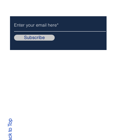
Subscribe
Follow Us On..
Copyr
Back to Top