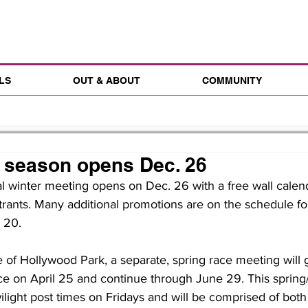
LS
OUT & ABOUT
COMMUNITY
 season opens Dec. 26
al winter meeting opens on Dec. 26 with a free wall calenda
rants. Many additional promotions are on the schedule fo
l 20.
 of Hollywood Park, a separate, spring race meeting will
ce on April 25 and continue through June 29. This sprin
wilight post times on Fridays and will be comprised of bot