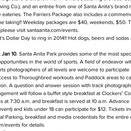
ng Co.), and an entrée from one of Santa Anita’s brand 
eateries. The Farriers Package also includes a commemor
the taking!! Weekday packages are $40, weekends, $50. T
please visit santaanita.com/events.
It’s Dollar Day to ring in 2014!! Hot dogs, beers and sodas 
 Jan 10
. Santa Anita Park provides some of the most specta
pportunities in the world of sports. A field of endeavor w
rts photographers of all levels are welcome to participate
cess to Thoroughbred workouts and Paddock areas to ca
ion. A question and answer session with track photographer
ement will follow a buffet style breakfast at Clockers’ Co
s at 7:30 a.m. and breakfast is served at 10 a.m. Advance 
vent) and kids under 18 can participate for $12. Tickets i
l Parking, breakfast and media credentials for the entire 
om/events for details.