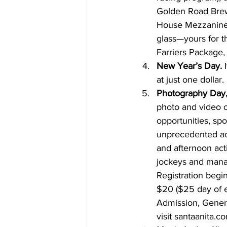
Golden Road Brewi
House Mezzanine 
glass—yours for 
Farriers Package, 
New Year’s Day.
 
at just one dollar.
Photography Day,
photo and video o
opportunities, spo
unprecedented ac
and afternoon act
jockeys and manag
Registration begin
$20 ($25 day of e
Admission, Genera
visit santaanita.c