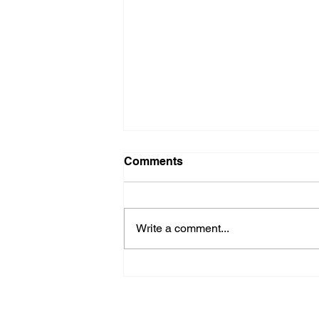
Comments
Write a comment...
CITY OF ARCADIA For -
Immediate Release
Subscribe to Our Newsletter
NEWS
POLICE/FIR