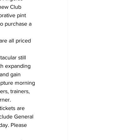
new Club 
ative pint 
o purchase a 
are all priced 
cular still 
ith expanding 
 and gain 
pture morning 
s, trainers, 
rner. 
tickets are 
nclude General 
day. Please 