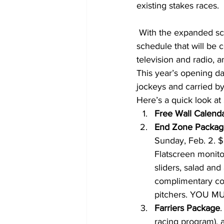
existing stakes races.
 With the expanded schedule, Santa Anita Park has announced a comprehensive promotions 
schedule that will be
television and radio, a
This year’s opening da
jockeys and carried by
Here’s a quick look at 
Free Wall Calend
End Zone Packag
Sunday, Feb. 2. 
Flatscreen monitor
sliders, salad an
complimentary coc
pitchers. YOU 
Farriers Package
.
racing program), a