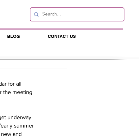
BLOG
CONTACT US
r for all 
r the meeting 
 get underway 
g/early summer 
h new and 