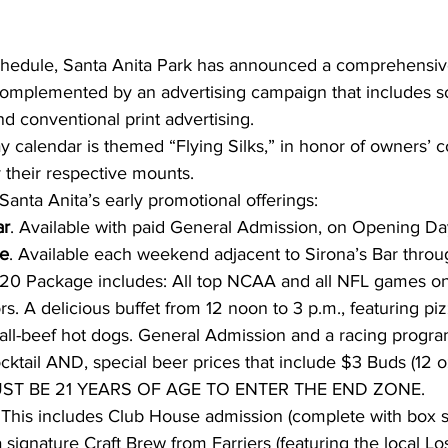
 complemented by an advertising campaign that includes so
nd conventional print advertising.
y calendar is themed “Flying Silks,” in honor of owners’ c
 their respective mounts.
Santa Anita’s early promotional offerings:
ar
. Available with paid General Admission, on Opening Da
e
. Available each weekend adjacent to Sirona’s Bar thro
$20 Package includes: All top NCAA and all NFL games o
s. A delicious buffet from 12 noon to 3 p.m., featuring piz
d all-beef hot dogs. General Admission and a racing progr
ktail AND, special beer prices that include $3 Buds (12 o
MUST BE 21 YEARS OF AGE TO ENTER THE END ZONE.
 This includes Club House admission (complete with box s
 signature Craft Brew from Farriers (featuring the local L