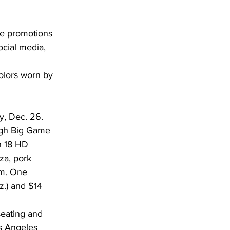
cial media, 
olors worn by 
y, Dec. 26.
ugh Big Game 
n 18 HD 
za, pork 
am. One 
z.) and $14 
eating and 
os Angeles 