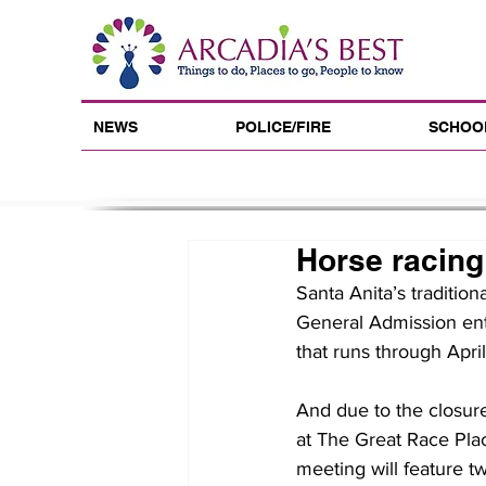
NEWS
POLICE/FIRE
SCHOO
Horse racing
Santa Anita’s tradition
General Admission ent
that runs through Apri
And due to the closure
at The Great Race Pla
meeting will feature t