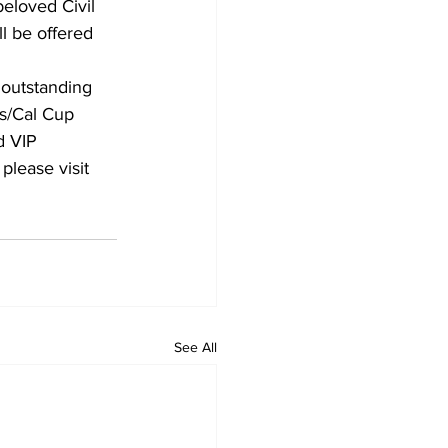
beloved Civil 
l be offered 
 outstanding 
ns/Cal Cup 
d VIP 
please visit 
See All