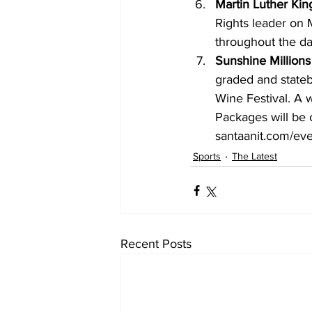
Martin Luther Ki
Rights leader on 
throughout the da
Sunshine Millions
graded and stateb
Wine Festival. A w
Packages will be o
santaanit.com/eve
Sports
The Latest
Recent Posts