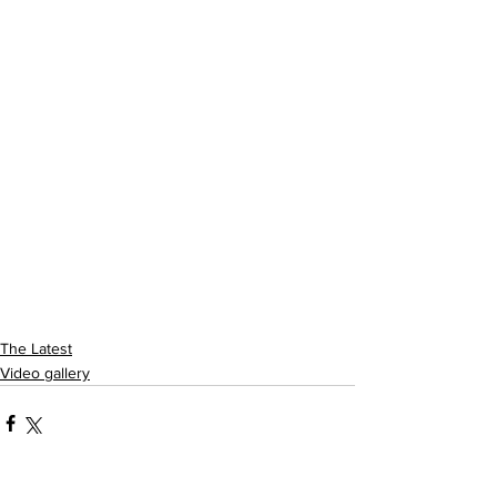
The Latest
Video gallery