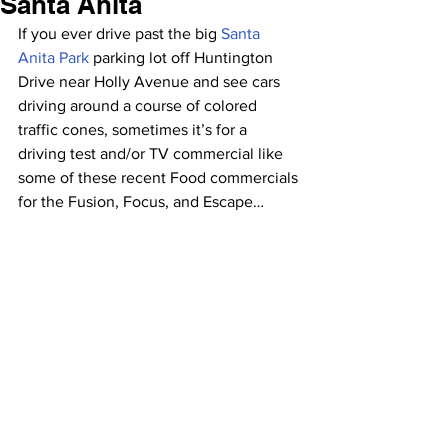
Santa Anita
If you ever drive past the big 
Santa 
Anita Park
 parking lot off Huntington 
Drive near Holly Avenue and see cars 
driving around a course of colored 
traffic cones, sometimes it’s for a 
driving test and/or TV commercial like 
some of these recent Food commercials 
for the Fusion, Focus, and Escape…