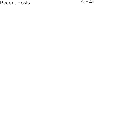
See All
Recent Posts
Comments