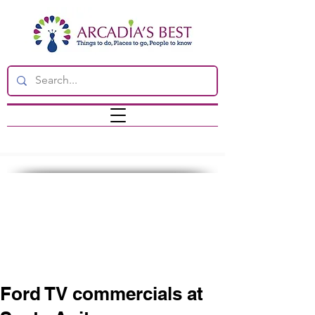
Ford TV commercials at