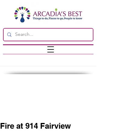
Fire at 914 Fairview