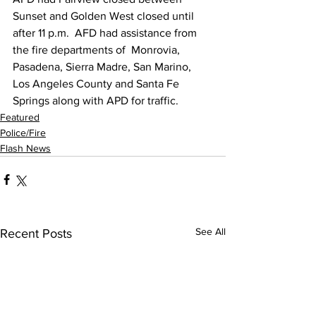
Sunset and Golden West closed until 
after 11 p.m.  AFD had assistance from 
the fire departments of  Monrovia, 
Pasadena, Sierra Madre, San Marino, 
Los Angeles County and Santa Fe 
Springs along with APD for traffic. 
Featured
Police/Fire
Flash News
See All
Recent Posts