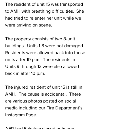
The resident of unit 15 was transported 
to AMH with breathing difficulties.  She 
had tried to re enter her unit while we 
were arriving on scene. 
The property consists of two 8-unit 
buildings.  Units 1-8 were not damaged.  
Residents were allowed back into those 
units after 10 p.m.  The residents in 
Units 9 through 12 were also allowed 
back in after 10 p.m.
The injured resident of unit 15 is still in 
AMH.  The cause is accidental.  There 
are various photos posted on social 
media including our Fire Department’s 
Instagram Page.
AFD had Fairview closed between 