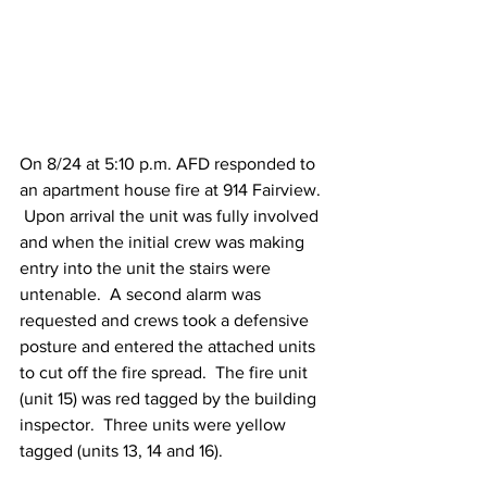
On 8/24 at 5:10 p.m. AFD responded to 
an apartment house fire at 914 Fairview. 
 Upon arrival the unit was fully involved 
and when the initial crew was making 
entry into the unit the stairs were 
untenable.  A second alarm was 
requested and crews took a defensive 
posture and entered the attached units 
to cut off the fire spread.  The fire unit 
(unit 15) was red tagged by the building 
inspector.  Three units were yellow 
tagged (units 13, 14 and 16).