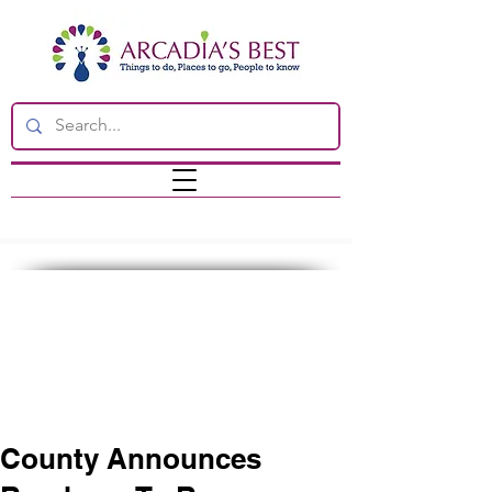
County Announces