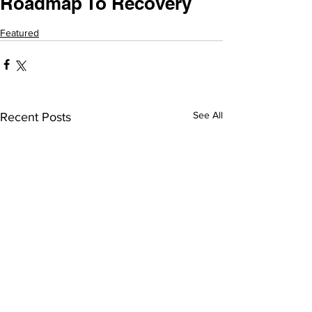
Roadmap To Recovery
Featured
See All
Recent Posts