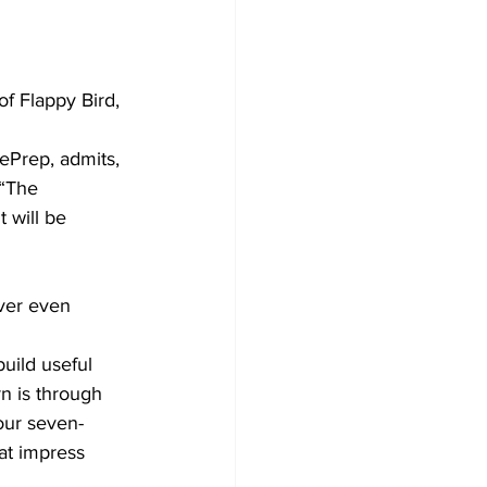
f Flappy Bird, 
ePrep, admits, 
 “The 
will be 
ver even 
uild useful 
rn is through 
our seven-
at impress 