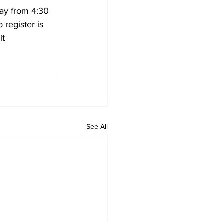
ay from 4:30 
 register is 
t 
See All