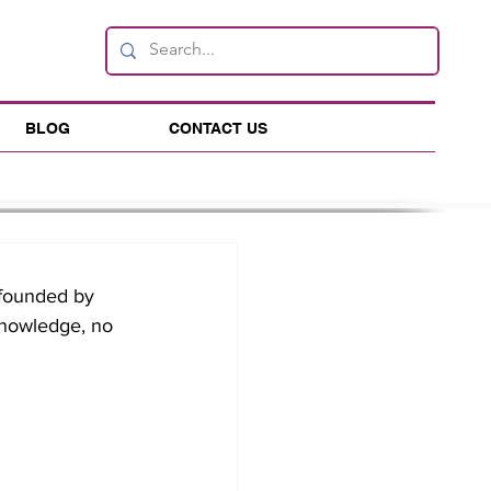
BLOG
CONTACT US
founded by 
knowledge, no 