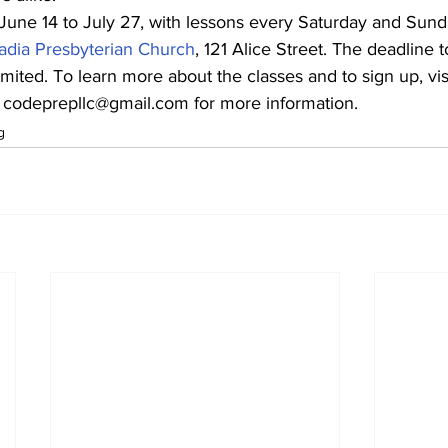
June 14 to July 27, with lessons every Saturday and Sund
adia Presbyterian Church
, 121 Alice Street. The deadline to
mited. To learn more about the classes and to sign up, visi
l codeprepllc@gmail.com for more information.
g