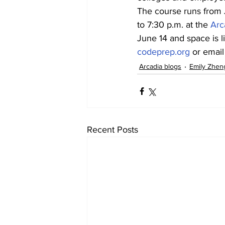
The course runs from 
to 7:30 p.m. at the 
Arc
June 14 and space is li
codeprep.org
 or emai
Arcadia blogs
Emily Zhen
Recent Posts