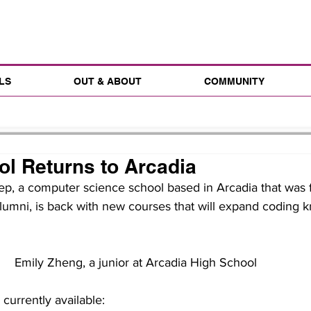
LS
OUT & ABOUT
COMMUNITY
l Returns to Arcadia
, a computer science school based in Arcadia that was 
lumni, is back with new courses that will expand coding 
Emily Zheng, a junior at Arcadia High School
currently available: