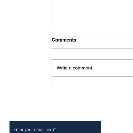
Comments
Write a comment...
Fond farewell to Manny
Romero of Rod’s Grill
Subscribe to Our Newsletter
NEWS
POLICE/FIR