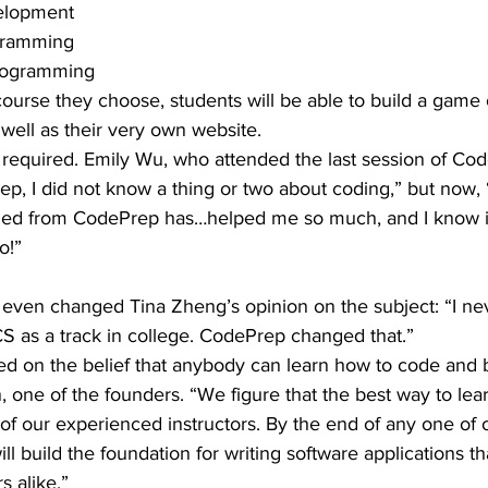
elopment
ogramming
Programming
rse they choose, students will be able to build a game o
s well as their very own website.
required. Emily Wu, who attended the last session of Cod
p, I did not know a thing or two about coding,” but now,
ed from CodePrep has…helped me so much, and I know it 
o!”
 even changed Tina Zheng’s opinion on the subject: “I ne
S as a track in college. CodePrep changed that.”
 on the belief that anybody can learn how to code and b
, one of the founders. “We figure that the best way to lea
 of our experienced instructors. By the end of any one of 
l build the foundation for writing software applications th
 alike.”