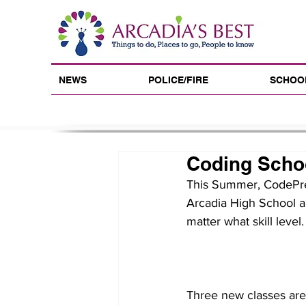
NEWS
POLICE/FIRE
SCHOO
Coding Schoo
This Summer, CodePrep
Arcadia High School a
matter what skill level.
Three new classes are 