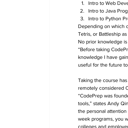
Intro to Web Dev
Intro to Java Pr
Intro to Python 
Depending on which cou
Tetris, or Battleship a
No prior knowledge is 
“Before taking CodePre
knowledge I have gain
useful for the future to
Taking the course has
remotely considered C
“CodePrep was founded
tools,” states Andy Qin
the personal attention
week programs, you wil
colleges and employers