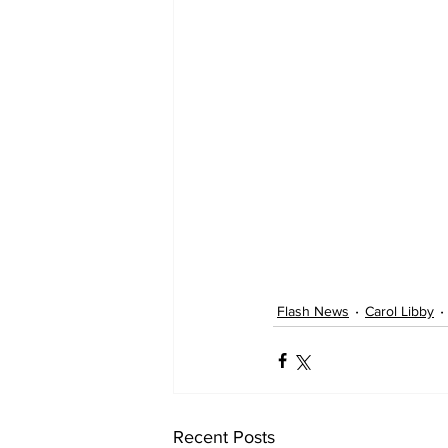
Flash News
Carol Libby
Recent Posts