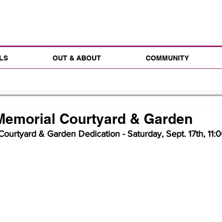
LS
OUT & ABOUT
COMMUNITY
Memorial Courtyard & Garden
ourtyard & Garden Dedication - Saturday, Sept. 17th, 11:00