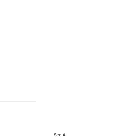
See All