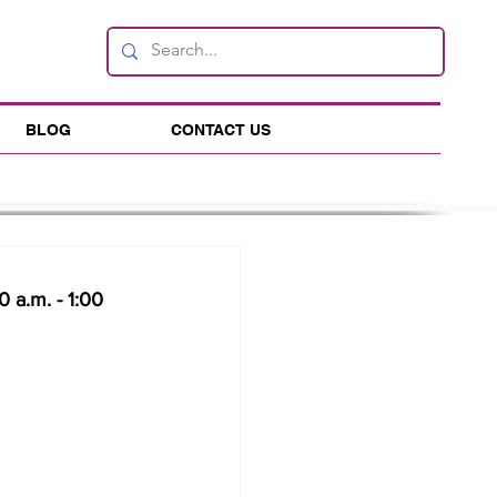
BLOG
CONTACT US
 a.m. - 1:00 