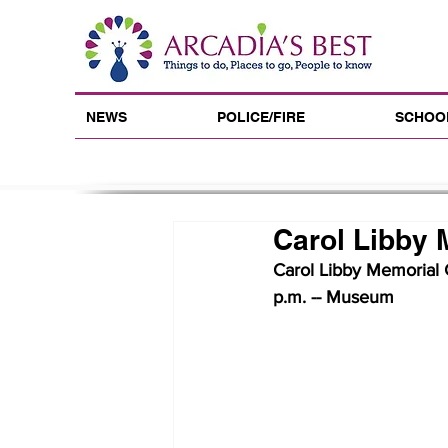
NEWS
POLICE/FIRE
SCHOO
Carol Libby 
Carol Libby Memorial C
p.m. -- Museum