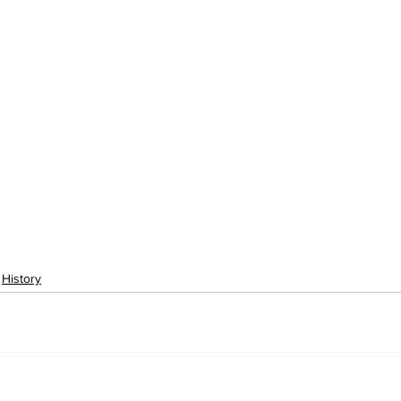
History