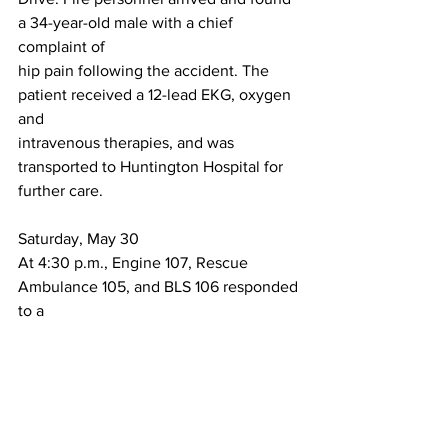
a 34-year-old male with a chief 
complaint of
hip pain following the accident. The 
patient received a 12-lead EKG, oxygen 
and
intravenous therapies, and was 
transported to Huntington Hospital for 
further care.
Saturday, May 30
At 4:30 p.m., Engine 107, Rescue 
Ambulance 105, and BLS 106 responded 
to a
medical incident in the 900 block of 
Huntington Drive. Fire personnel 
arrived andfound a 58-year-old female 
with a chief complaint of chest pain. 
The patient received