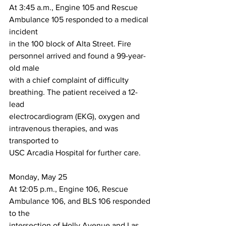
At 3:45 a.m., Engine 105 and Rescue 
Ambulance 105 responded to a medical 
incident
in the 100 block of Alta Street. Fire 
personnel arrived and found a 99-year-
old male
with a chief complaint of difficulty 
breathing. The patient received a 12-
lead
electrocardiogram (EKG), oxygen and 
intravenous therapies, and was 
transported to
USC Arcadia Hospital for further care.
Monday, May 25
At 12:05 p.m., Engine 106, Rescue 
Ambulance 106, and BLS 106 responded 
to the
intersection of Holly Avenue and Las 