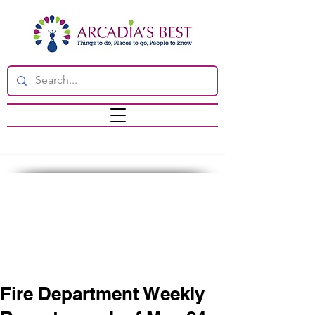
Fire Department Weekly