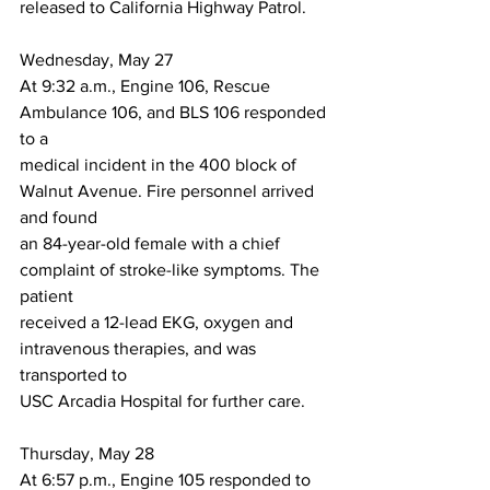
released to California Highway Patrol.
Wednesday, May 27
At 9:32 a.m., Engine 106, Rescue 
Ambulance 106, and BLS 106 responded 
to a
medical incident in the 400 block of 
Walnut Avenue. Fire personnel arrived 
and found
an 84-year-old female with a chief 
complaint of stroke-like symptoms. The 
patient
received a 12-lead EKG, oxygen and 
intravenous therapies, and was 
transported to
USC Arcadia Hospital for further care.
Thursday, May 28
At 6:57 p.m., Engine 105 responded to 