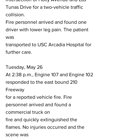
Tunas Drive for a two-vehicle traffic 
collision.
Fire personnel arrived and found one 
driver with lower leg pain. The patient 
was
transported to USC Arcadia Hospital for 
further care.
Tuesday, May 26
At 2:38 p.m., Engine 107 and Engine 102 
responded to the east bound 210 
Freeway
for a reported vehicle fire. Fire 
personnel arrived and found a 
commercial truck on
fire and quickly extinguished the 
flames. No injuries occurred and the 
scene was