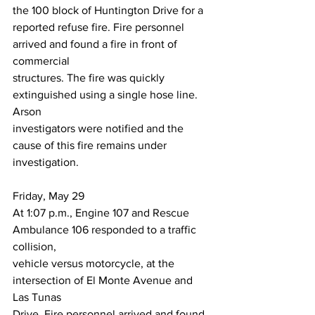
the 100 block of Huntington Drive for a
reported refuse fire. Fire personnel 
arrived and found a fire in front of 
commercial
structures. The fire was quickly 
extinguished using a single hose line. 
Arson
investigators were notified and the 
cause of this fire remains under 
investigation.
Friday, May 29
At 1:07 p.m., Engine 107 and Rescue 
Ambulance 106 responded to a traffic 
collision,
vehicle versus motorcycle, at the 
intersection of El Monte Avenue and 
Las Tunas
Drive. Fire personnel arrived and found 