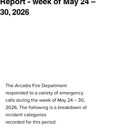
Report - week of May 24 –
30, 2026
The Arcadia Fire Department 
responded to a variety of emergency 
calls during the week of May 24 – 30, 
2026. The following is a breakdown of 
incident categories
recorded for this period: