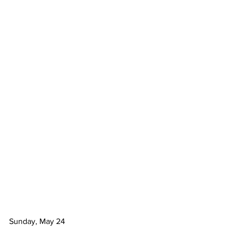
Sunday, May 24